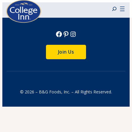
Skip
to
content
Facebook
Pinterest
Instagram
Join Us
© 2026 – B&G Foods, Inc. – All Rights Reserved.