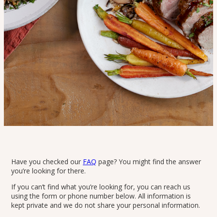
Have you checked our
FAQ
page? You might find the answer
you’re looking for there.
If you can’t find what you’re looking for, you can reach us
Home
>
Contact
using the form or phone number below. All information is
Contact
kept private and we do not share your personal information.