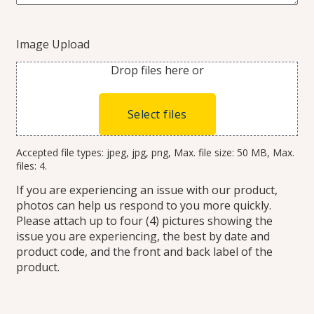
Image Upload
Drop files here or
Select files
Accepted file types: jpeg, jpg, png, Max. file size: 50 MB, Max.
files: 4.
If you are experiencing an issue with our product,
photos can help us respond to you more quickly.
Please attach up to four (4) pictures showing the
issue you are experiencing, the best by date and
product code, and the front and back label of the
product.