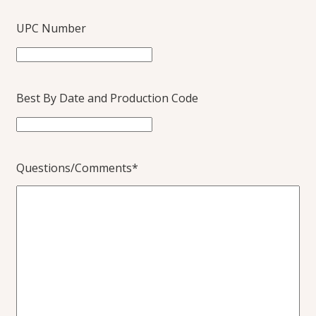
UPC Number
Best By Date and Production Code
Questions/Comments
*