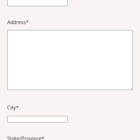
Address
*
City
*
State/Province
*