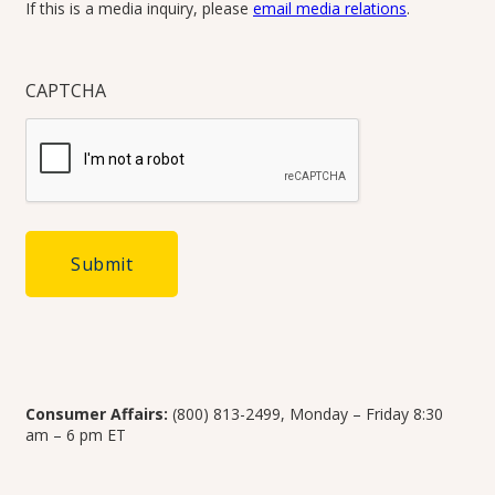
If this is a media inquiry, please
email media relations
.
CAPTCHA
Consumer Affairs:
(800) 813-2499, Monday – Friday 8:30
am – 6 pm ET