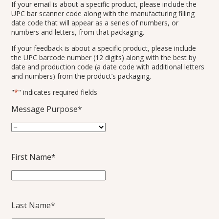
If your email is about a specific product, please include the
UPC bar scanner code along with the manufacturing filling
date code that will appear as a series of numbers, or
numbers and letters, from that packaging.
If your feedback is about a specific product, please include
the UPC barcode number (12 digits) along with the best by
date and production code (a date code with additional letters
and numbers) from the product’s packaging.
"
*
" indicates required fields
Message Purpose
*
First Name
*
Last Name
*