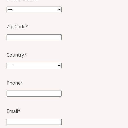
Zip Code
*
Country
*
Phone
*
Email
*