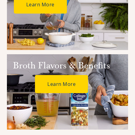
Learn More
Broth Flavors & Benefits
Learn More