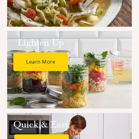
Ideas
Save time and add delicious flavor to your favorite dishes
with these ideas and tips.
Lighten Up
Learn More
Quick & Easy