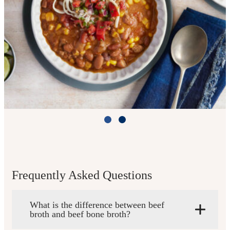
Slow Cooker Taco Chili
Cook Time: 4 hours on HIGH or 7 hours
on LOW
Frequently Asked Questions
What is the difference between beef
View Recipe
broth and beef bone broth?