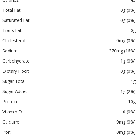
Total Fat:
0g (0%)
Saturated Fat:
0g (0%)
Trans Fat:
0g
Cholesterol:
0mg (0%)
Sodium:
370mg (16%)
Carbohydrate:
1g (0%)
Dietary Fiber:
0g (0%)
Sugar Total:
1g
Sugar Added:
1g (2%)
Protein:
10g
Vitamin D:
0 (0%)
Calcium:
9mg (0%)
Iron:
0mg (0%)