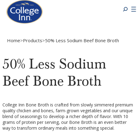
Home
>
Products
>
50% Less Sodium Beef Bone Broth
50% Less Sodium
Beef Bone Broth
College Inn Bone Broth is crafted from slowly simmered premium
quality chicken and bones, farm-grown vegetables and our unique
blend of seasonings to develop a richer depth of flavor. With 10
grams of protein per serving, our Bone Broth is an even better
way to transform ordinary meals into something special.