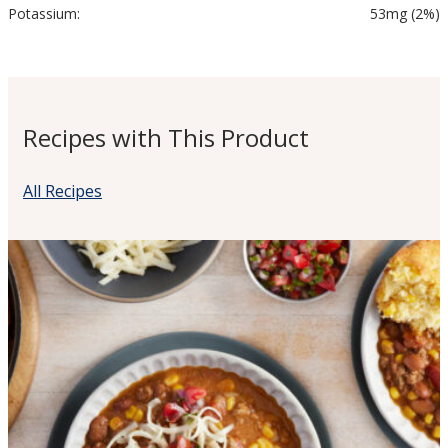
Potassium:
53mg (2%)
Recipes with This Product
All Recipes