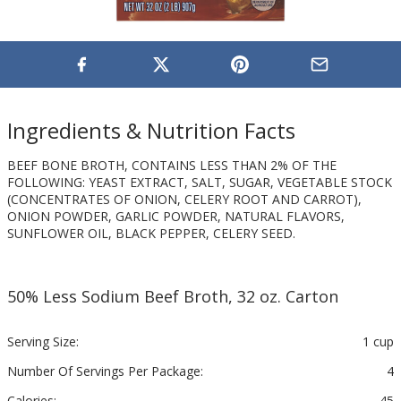
Ingredients & Nutrition Facts
BEEF BONE BROTH, CONTAINS LESS THAN 2% OF THE
FOLLOWING: YEAST EXTRACT, SALT, SUGAR, VEGETABLE STOCK
(CONCENTRATES OF ONION, CELERY ROOT AND CARROT),
ONION POWDER, GARLIC POWDER, NATURAL FLAVORS,
SUNFLOWER OIL, BLACK PEPPER, CELERY SEED.
50% Less Sodium Beef Broth, 32 oz. Carton
Serving Size:
1 cup
Number Of Servings Per Package:
4
Calories:
45