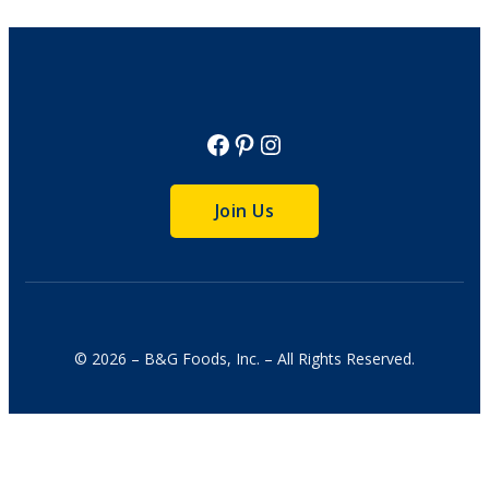
Facebook
Pinterest
Instagram
Join Us
© 2026 – B&G Foods, Inc. – All Rights Reserved.