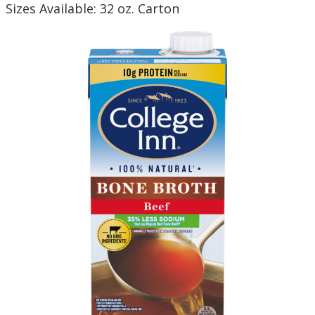
Sizes Available: 32 oz. Carton