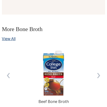
More Bone Broth
View All
‹
›
Beef Bone Broth
3