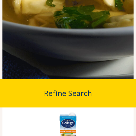
Refine Search
Home
>
Products
>
Vegetable Broth
Vegetable Broth