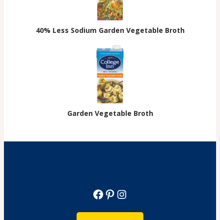
40% Less Sodium Garden Vegetable Broth
Garden Vegetable Broth
Facebook
Pinterest
Instagram