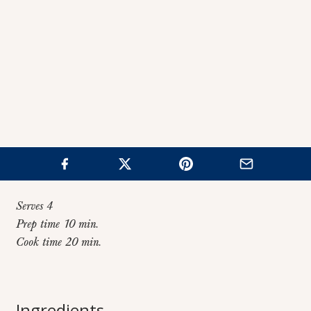
Serves 4
Prep time 10 min.
Cook time 20 min.
Home
>
Recipes
>
Tomato Risotto
Tomato Risotto
Ingredients