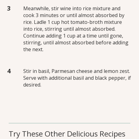
Meanwhile, stir wine into rice mixture and
cook 3 minutes or until almost absorbed by
rice. Ladle 1 cup hot tomato-broth mixture
into rice, stirring until almost absorbed.
Continue adding 1 cup at a time until gone,
stirring, until almost absorbed before adding
the next.
Stir in basil, Parmesan cheese and lemon zest.
Serve with additional basil and black pepper, if
desired.
Try These Other Delicious Recipes