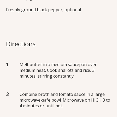
Freshly ground black pepper, optional
Directions
Melt butter in a medium saucepan over
medium heat. Cook shallots and rice, 3
minutes, stirring constantly.
Combine broth and tomato sauce in a large
microwave-safe bowl. Microwave on HIGH 3 to
4 minutes or until hot.