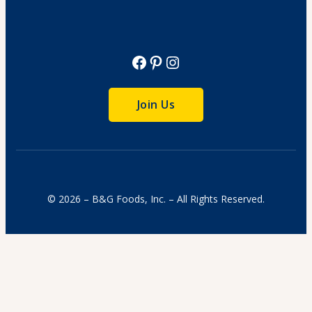
View Recipe
Facebook
Pinterest
Instagram
Join Us
© 2026 – B&G Foods, Inc. – All Rights Reserved.