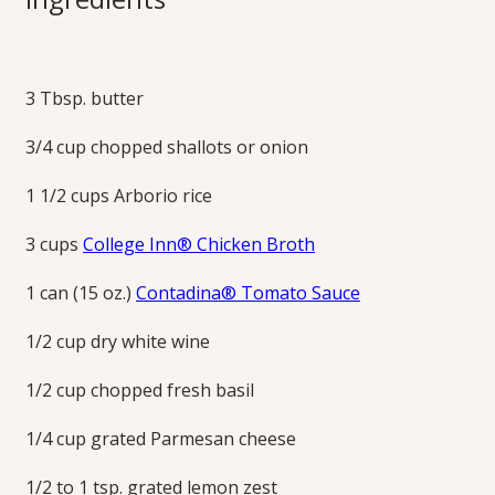
Italian comfort food at its best, this creamy and flavorful
tomato risotto serves 4 as a main dish or 6 as a side dish.
3 Tbsp. butter
Print this Recipe
3/4 cup chopped shallots or onion
1 1/2 cups Arborio rice
3 cups
College Inn® Chicken Broth
1 can (15 oz.)
Contadina® Tomato Sauce
1/2 cup dry white wine
1/2 cup chopped fresh basil
1/4 cup grated Parmesan cheese
1/2 to 1 tsp. grated lemon zest