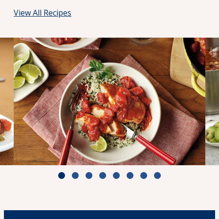
View All Recipes
d
Zesty Tomato Lime Chicken & Rice
Cook Time: 25 min.