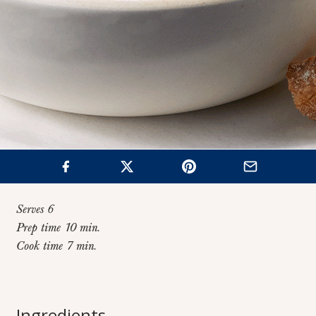
Serves 6
Prep time 10 min.
Cook time 7 min.
Home
>
Recipes
>
Lazy Lasagna with Sausage “Meatballs”
Lazy Lasagna with
Ingredients