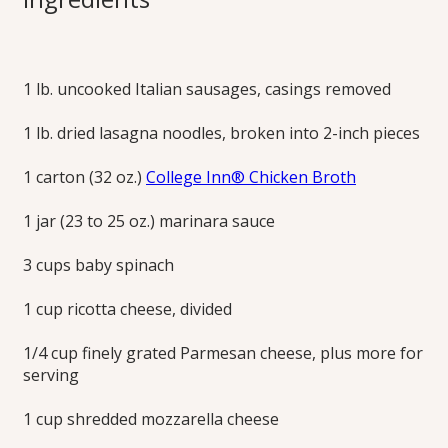
Sausage
“Meatballs”
1 lb. uncooked Italian sausages, casings removed
1 lb. dried lasagna noodles, broken into 2-inch pieces
Three cheeses and easy sausage meatballs make this one-
pot lasagna so delicious and simple. Try the meatless
1 carton (32 oz.)
College Inn® Chicken Broth
version with butternut squash and kale!
1 jar (23 to 25 oz.) marinara sauce
Print this Recipe
3 cups baby spinach
1 cup ricotta cheese, divided
1/4 cup finely grated Parmesan cheese, plus more for
serving
1 cup shredded mozzarella cheese