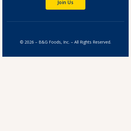
Join Us
© 2026 – B&G Foods, Inc. – All Rights Reserved.