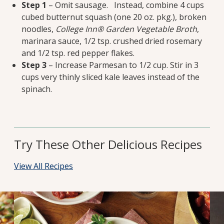
Step 1
– Omit sausage. Instead, combine 4 cups
cubed butternut squash (one 20 oz. pkg.), broken
noodles,
College Inn®
Garden Vegetable Broth
,
marinara sauce, 1/2 tsp. crushed dried rosemary
and 1/2 tsp. red pepper flakes.
Step 3
– Increase Parmesan to 1/2 cup. Stir in 3
cups very thinly sliced kale leaves instead of the
spinach.
Try These Other Delicious Recipes
View All Recipes