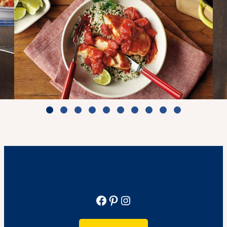
Zesty Tomato Lime Chicken & Rice
Cook Time: 25 min.
View Recipe
Facebook
Pinterest
Instagram