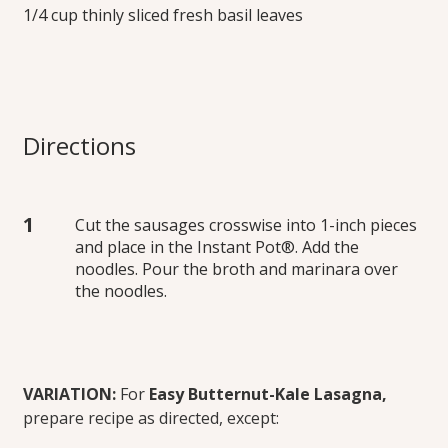
1/4 cup thinly sliced fresh basil leaves
Directions
Cut the sausages crosswise into 1-inch pieces
and place in the Instant Pot®. Add the
noodles. Pour the broth and marinara over
the noodles.
VARIATION:
For
Easy Butternut-Kale Lasagna,
prepare recipe as directed, except: