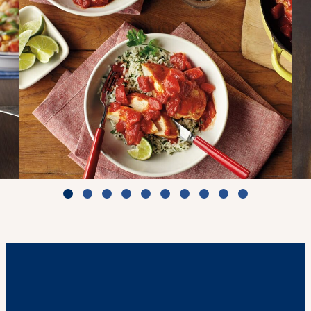
Zesty Tomato Lime Chicken & Rice
Cook Time: 25 min.
View Recipe