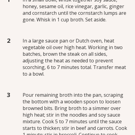
honey, sesame oil, rice vinegar, garlic, ginger
and cornstarch until the cornstarch lumps are
gone. Whisk in 1 cup broth. Set aside.
In a large sauce pan or Dutch oven, heat
vegetable oil over high heat. Working in two
batches, brown the steak on all sides,
adjusting the heat as needed to prevent
scorching, 6 to 7 minutes total. Transfer meat
to a bowl.
Pour remaining broth into the pan, scraping
the bottom with a wooden spoon to loosen
browned bits. Bring broth to a simmer over
high heat; stir in the noodles and soy sauce
mixture. Cook 5 to 7 minutes until the sauce
starts to thicken; stir in beef and carrots. Cook
1 minute; stir in broccoli. Continue to cook