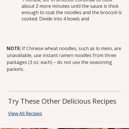
about 2 more minutes until the sauce is thick
enough to coat the noodles and the broccoli is
cooked. Divide into 4 bowls and
NOTE:
If Chinese wheat noodles, such as lo mein, are
unavailable, use instant ramen noodles from three
packages (3 oz. each) – do not use the seasoning
packets.
Try These Other Delicious Recipes
View All Recipes