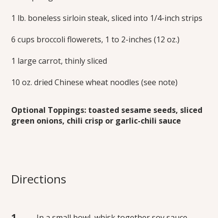
1 lb. boneless sirloin steak, sliced into 1/4-inch strips
6 cups broccoli flowerets, 1 to 2-inches (12 oz.)
1 large carrot, thinly sliced
10 oz. dried Chinese wheat noodles (see note)
Optional Toppings: toasted sesame seeds, sliced
green onions, chili crisp or garlic-chili sauce
Directions
In a small bowl, whisk together soy sauce,