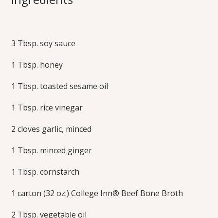
Broccoli Lo Mein
3 Tbsp. soy sauce
Inspired by a favorite take-out order, this recipe serves up
protein, vegetables and noodles–all cooked together in one
1 Tbsp. honey
pot. Bone broth adds rich flavor in the delicious sauce.
Print this Recipe
1 Tbsp. toasted sesame oil
1 Tbsp. rice vinegar
2 cloves garlic, minced
1 Tbsp. minced ginger
1 Tbsp. cornstarch
1 carton (32 oz.) College Inn® Beef Bone Broth
2 Tbsp. vegetable oil