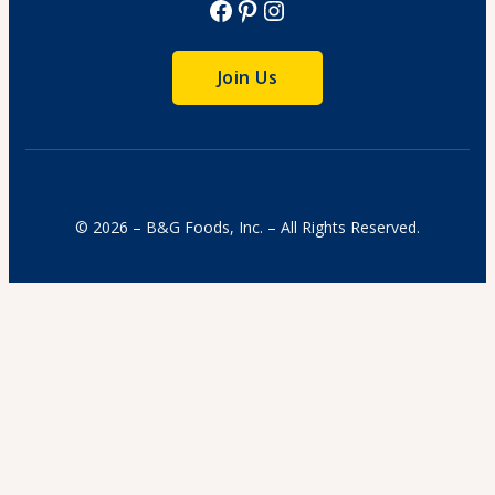
Facebook
Pinterest
Instagram
Join Us
© 2026 – B&G Foods, Inc. – All Rights Reserved.