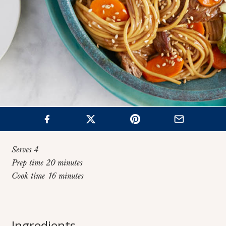
Serves 4
Prep time 20 minutes
Cook time 16 minutes
Home
>
Recipes
>
One Pot Beef & Broccoli Lo Mein
One Pot Beef &
Ingredients