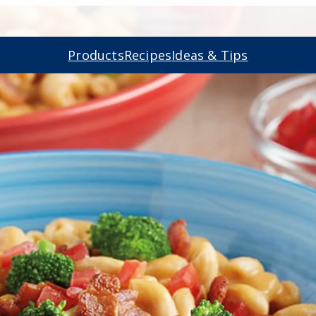
Products
Recipes
Ideas & Tips