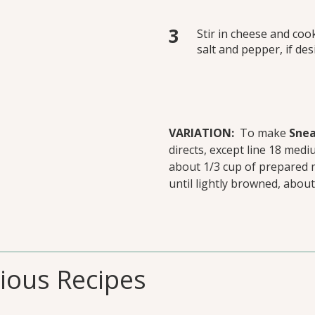
Stir in cheese and coo
salt and pepper, if des
VARIATION:
To make
Snea
directs, except line 18 medi
about 1/3 cup of prepared 
until lightly browned, about
cious Recipes