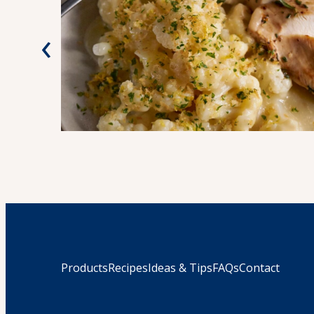
‹
Products
Recipes
Ideas & Tips
FAQs
Contact