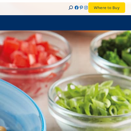
Facebook
Pinterest
Instagram
Where to Buy
Search