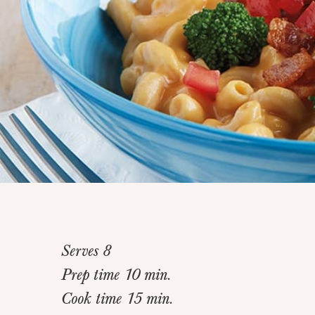
Serves 8
Prep time 10 min.
Cook time 15 min.
Home
>
Recipes
>
Sneaky Veggie Mac and Cheese