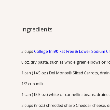
Sneaky Veggi
The kids will never believe there’s a veg
Ingredients
creamy, cheesy comfort food. Wholeso
and carrots contribute to the sauce’s c
Print this Recipe
3 cups
College Inn® Fat Free & Lower Sodium C
8 oz. dry pasta, such as whole grain elbows or ro
1 can (14.5 oz.) Del Monte® Sliced Carrots, drai
1/2 cup milk
1 can (15.5 oz.) white or cannellini beans, draine
2 cups (8 oz.) shredded sharp Cheddar cheese, d