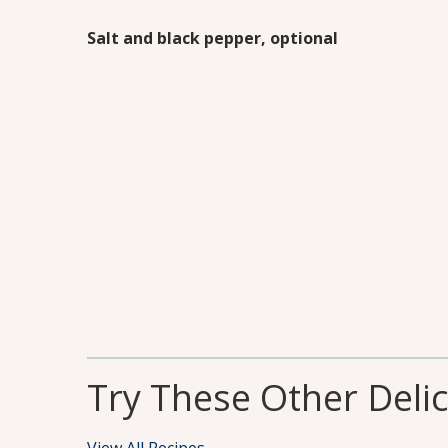
Salt and black pepper, optional
Try These Other Deli
View All Recipes