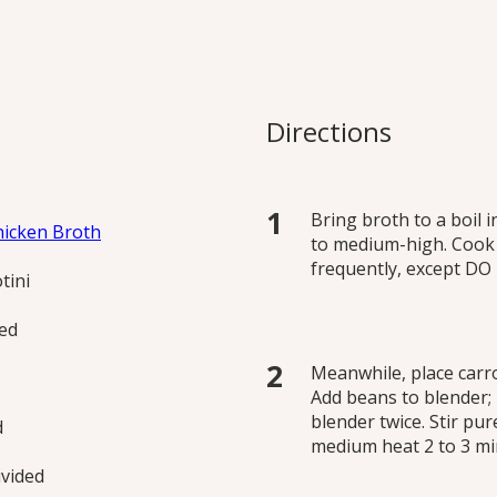
e Mac and Cheese
etable hidden in this
Directions
me, puréed white beans
reaminess.
Bring broth to a boil 
hicken Broth
to medium-high. Cook a
frequently, except D
tini
ned
Meanwhile, place carro
Add beans to blender;
blender twice. Stir pu
d
medium heat 2 to 3 min
ivided