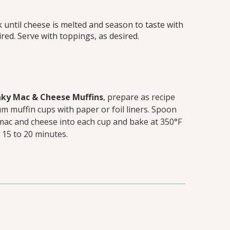
k until cheese is melted and season to taste with
ired. Serve with toppings, as desired.
ky Mac & Cheese Muffins
, prepare as recipe
um muffin cups with paper or foil liners. Spoon
mac and cheese into each cup and bake at 350°F
 15 to 20 minutes.