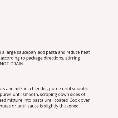
in a large saucepan; add pasta and reduce heat
ccording to package directions, stirring
O NOT DRAIN.
ts and milk in a blender; puree until smooth.
 puree until smooth, scraping down sides of
reed mixture into pasta until coated. Cook over
utes or until sauce is slightly thickened.