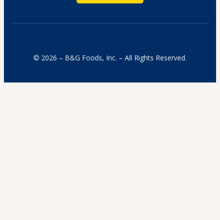
© 2026 – B&G Foods, Inc. – All Rights Reserved.