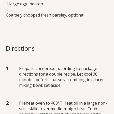
1 large egg, beaten
Coarsely chopped fresh parsley, optional
Directions
Prepare cornbread according to package
directions for a double recipe. Let cool 30
minutes before coarsely crumbling in a large
mixing bowl; set aside.
Preheat oven to 400°F. Heat oil in a large non-
stick skillet over medium-high heat. Cook