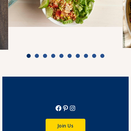
Turkey Taco Bake Bowls
Cook Time: 50 minutes
View Recipe
Facebook
Pinterest
Instagram
Join Us