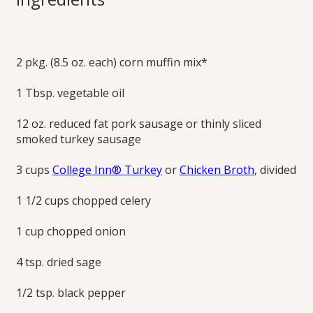
Sausage Stuffing
2 pkg. (8.5 oz. each) corn muffin mix*
Your own cornbread recipe or easy cornbread mix or can
be used to prepare this traditional family favorite holiday
1 Tbsp. vegetable oil
dish.
Print this Recipe
12 oz. reduced fat pork sausage or thinly sliced
smoked turkey sausage
3 cups
College Inn® Turkey
or
Chicken Broth
, divided
1 1/2 cups chopped celery
1 cup chopped onion
4 tsp. dried sage
1/2 tsp. black pepper