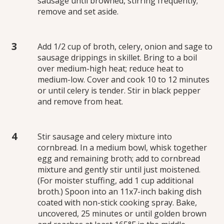
sausage until browned, stirring frequently;
remove and set aside.
Add 1/2 cup of broth, celery, onion and sage to
sausage drippings in skillet. Bring to a boil
over medium-high heat; reduce heat to
medium-low. Cover and cook 10 to 12 minutes
or until celery is tender. Stir in black pepper
and remove from heat.
Stir sausage and celery mixture into
cornbread. In a medium bowl, whisk together
egg and remaining broth; add to cornbread
mixture and gently stir until just moistened.
(For moister stuffing, add 1 cup additional
broth.) Spoon into an 11x7-inch baking dish
coated with non-stick cooking spray. Bake,
uncovered, 25 minutes or until golden brown