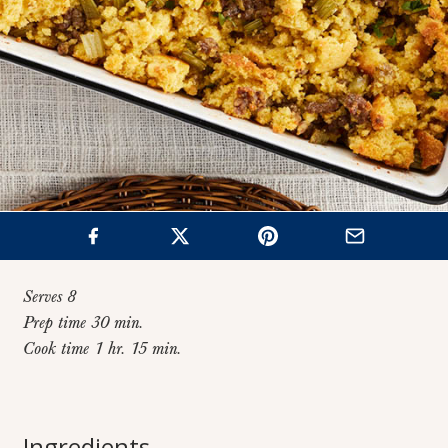
Serves 8
Prep time 30 min.
Cook time 1 hr. 15 min.
Home
>
Recipes
>
Classic Cornbread Sausage Stuffing
Classic Cornbread
Ingredients