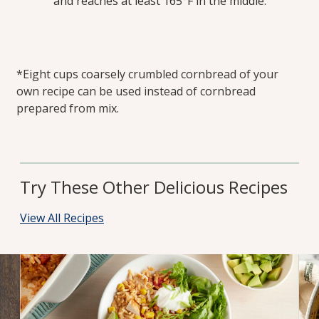
and reaches at least 165°F in the middle.
*Eight cups coarsely crumbled cornbread of your
own recipe can be used instead of cornbread
prepared from mix.
Try These Other Delicious Recipes
View All Recipes