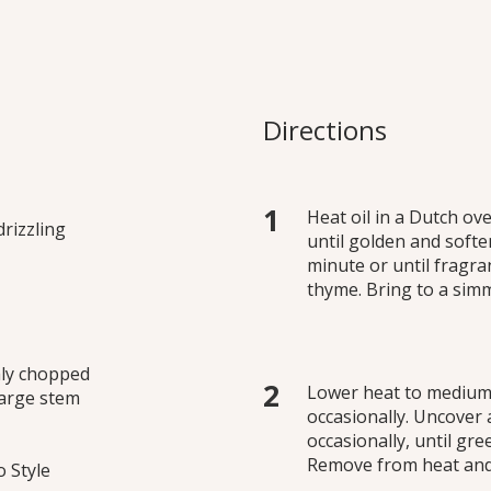
ed Beans and Gre
 as a side dish, pasta
Directions
g.
Heat oil in a Dutch o
drizzling
until golden and softe
minute or until fragran
thyme. Bring to a sim
hly chopped
Lower heat to medium,
 large stem
occasionally. Uncover 
occasionally, until gr
Remove from heat and 
 Style