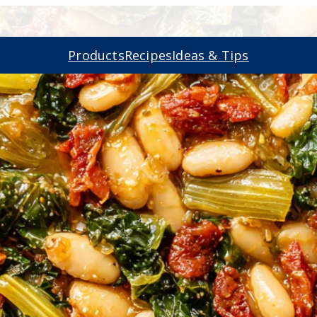
Products
Recipes
Ideas & Tips