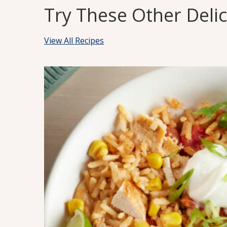
Try These Other Deli
View All Recipes