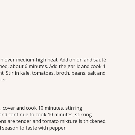
ens
ven over medium-high heat. Add onion and sauté
ned, about 6 minutes. Add the garlic and cook 1
t. Stir in kale, tomatoes, broth, beans, salt and
mer.
 cover and cook 10 minutes, stirring
and continue to cook 10 minutes, stirring
eens are tender and tomato mixture is thickened.
season to taste with pepper.