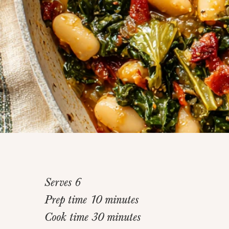
Serves 6
Prep time 10 minutes
Cook time 30 minutes
Home
>
Recipes
>
Tomato Braised Beans and Gree