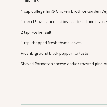
Tomatoes
1 cup College Inn® Chicken Broth or Garden Ve
1 can (15 oz.) cannellini beans, rinsed and drain
2 tsp. kosher salt
1 tsp. chopped fresh thyme leaves
Freshly ground black pepper, to taste
Shaved Parmesan cheese and/or toasted pine nu