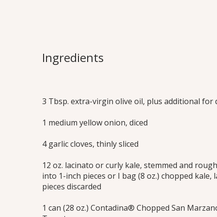
Tomato Brais
An authentic, rustic dish that’s versatile
Ingredients
sauce, meatless main or crostini toppin
Print this Recipe
3 Tbsp. extra-virgin olive oil, plus additional for 
1 medium yellow onion, diced
4 garlic cloves, thinly sliced
12 oz. lacinato or curly kale, stemmed and roug
into 1-inch pieces or I bag (8 oz.) chopped kale,
pieces discarded
1 can (28 oz.) Contadina® Chopped San Marzano