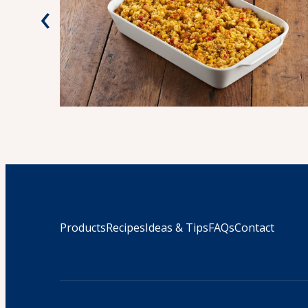
‹
Products
Recipes
Ideas & Tips
FAQs
Contact