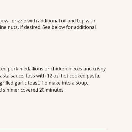
owl, drizzle with additional oil and top with
e nuts, if desired. See below for additional
ted pork medallions or chicken pieces and crispy
pasta sauce, toss with 12 oz. hot cooked pasta.
grilled garlic toast. To make into a soup,
nd simmer covered 20 minutes.