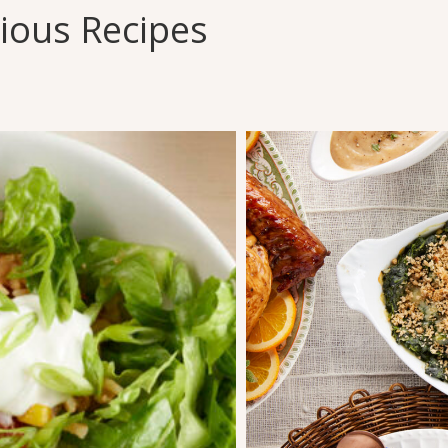
cious Recipes