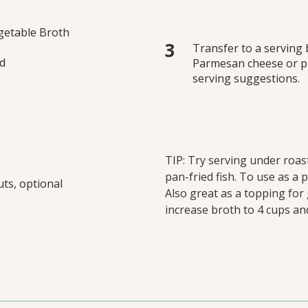
getable Broth
Transfer to a serving b
ed
Parmesan cheese or pin
serving suggestions.
TIP: Try serving under roas
pan-fried fish. To use as a 
ts, optional
Also great as a topping for 
increase broth to 4 cups a