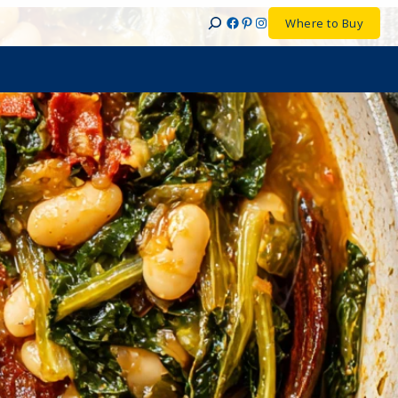
Facebook
Pinterest
Instagram
Where to Buy
Search