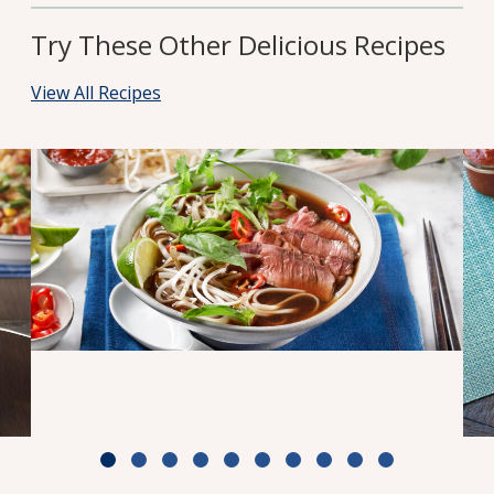
Try These Other Delicious Recipes
View All Recipes
Weeknight Beef Pho
Cook Time: 30 min