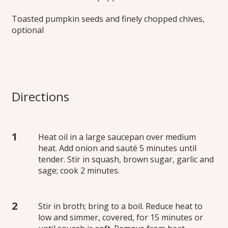
Toasted pumpkin seeds and finely chopped chives,
optional
Directions
Heat oil in a large saucepan over medium
heat. Add onion and sauté 5 minutes until
tender. Stir in squash, brown sugar, garlic and
sage; cook 2 minutes.
Stir in broth; bring to a boil. Reduce heat to
low and simmer, covered, for 15 minutes or