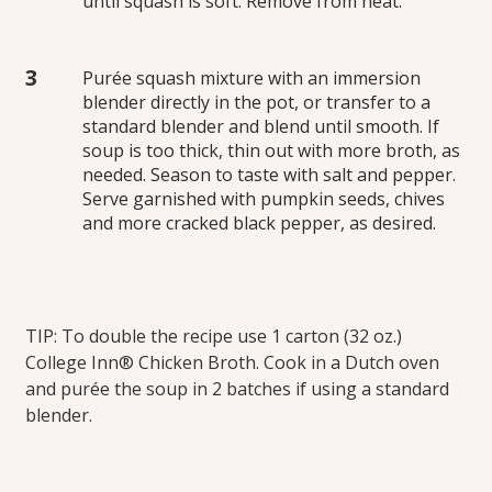
until squash is soft. Remove from heat.
Purée squash mixture with an immersion
blender directly in the pot, or transfer to a
standard blender and blend until smooth. If
soup is too thick, thin out with more broth, as
needed. Season to taste with salt and pepper.
Serve garnished with pumpkin seeds, chives
and more cracked black pepper, as desired.
TIP: To double the recipe use 1 carton (32 oz.)
College Inn® Chicken Broth. Cook in a Dutch oven
and purée the soup in 2 batches if using a standard
blender.