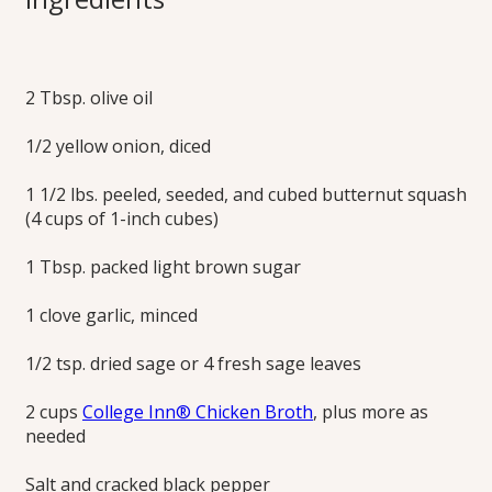
Soup
2 Tbsp. olive oil
Simmer sweet butternut squash and sage in broth, then
purée into a comforting, silky-smooth, dairy-free soup. Add
1/2 yellow onion, diced
some crunch by topping with toasted pumpkin seeds.
Print this Recipe
1 1/2 lbs. peeled, seeded, and cubed butternut squash
(4 cups of 1-inch cubes)
1 Tbsp. packed light brown sugar
1 clove garlic, minced
1/2 tsp. dried sage or 4 fresh sage leaves
2 cups
College Inn® Chicken Broth
, plus more as
needed
Salt and cracked black pepper