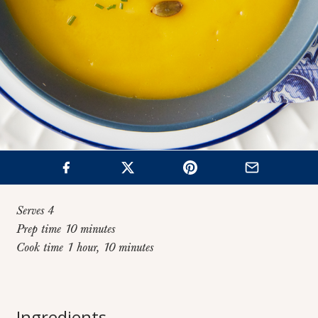
Serves 4
Prep time 10 minutes
Cook time 1 hour, 10 minutes
Home
>
Recipes
>
Butternut Squash Soup
Butternut Squash
Ingredients