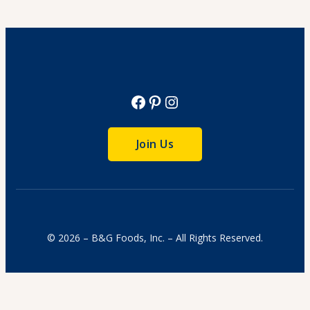
View Recipe
Facebook
Pinterest
Instagram
Join Us
© 2026 – B&G Foods, Inc. – All Rights Reserved.