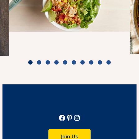
Turkey Taco Bake Bowls
Cook Time: 50 minutes
View Recipe
Facebook
Pinterest
Instagram
Join Us