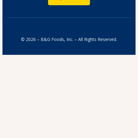
© 2026 – B&G Foods, Inc. – All Rights Reserved.