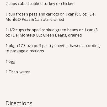
2 cups cubed cooked turkey or chicken
1 cup frozen peas and carrots or 1 can (8.5 oz.) Del
Monte® Peas & Carrots, drained
1-1/2 cups chopped cooked green beans or 1 can (8
oz.) Del Monte® Cut Green Beans, drained
1 pkg. (17.3 oz.) puff pastry sheets, thawed according
to package directions
1 egg
1 Tbsp. water
Directions