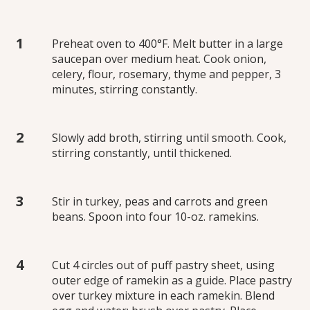
Preheat oven to 400°F. Melt butter in a large
saucepan over medium heat. Cook onion,
celery, flour, rosemary, thyme and pepper, 3
minutes, stirring constantly.
Slowly add broth, stirring until smooth. Cook,
stirring constantly, until thickened.
Stir in turkey, peas and carrots and green
beans. Spoon into four 10-oz. ramekins.
Cut 4 circles out of puff pastry sheet, using
outer edge of ramekin as a guide. Place pastry
over turkey mixture in each ramekin. Blend