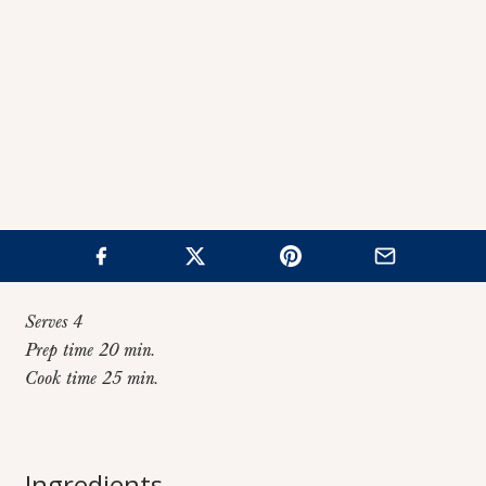
Serves 4
Prep time 20 min.
Cook time 25 min.
Home
>
Recipes
>
Individual Turkey Pot Pies
Individual Turkey
Ingredients