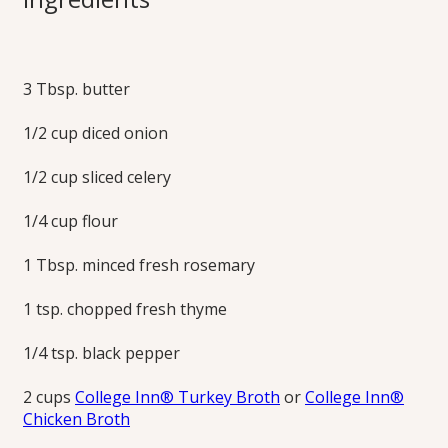
Pot Pies
3 Tbsp. butter
These personal-sized pies can be made any way you like to
top your turkey or chicken pot pie, puff pastry, pie crust or
1/2 cup diced onion
mashed potatoes. Make the most of your leftover turkey.
Learn how to make turkey pot pie today!
1/2 cup sliced celery
Print this Recipe
1/4 cup flour
1 Tbsp. minced fresh rosemary
1 tsp. chopped fresh thyme
1/4 tsp. black pepper
2 cups
College Inn® Turkey Broth
or
College Inn®
Chicken Broth