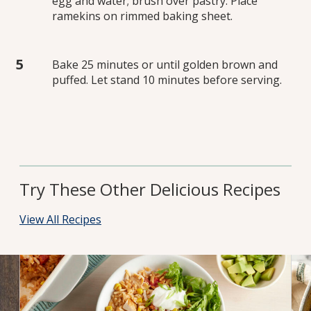
egg and water; brush over pastry. Place
ramekins on rimmed baking sheet.
Bake 25 minutes or until golden brown and
puffed. Let stand 10 minutes before serving.
Try These Other Delicious Recipes
View All Recipes