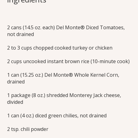
Bowls
2 cans (14.5 oz. each) Del Monte® Diced Tomatoes,
After feasting on rich, traditional Thanksgiving foods, serve
not drained
something zesty and fun Friday night, while still tackling that
leftover turkey. When you’ve still got a crowd around, this
simple turkey taco rice bake will really hit the spot served
2 to 3 cups chopped cooked turkey or chicken
over shredded lettuce with a variety of colorful and crunchy
toppings.
2 cups uncooked instant brown rice (10-minute cook)
Print this Recipe
1 can (15.25 oz.) Del Monte® Whole Kernel Corn,
drained
1 package (8 oz.) shredded Monterey Jack cheese,
divided
1 can (4 oz.) diced green chilies, not drained
2 tsp. chili powder