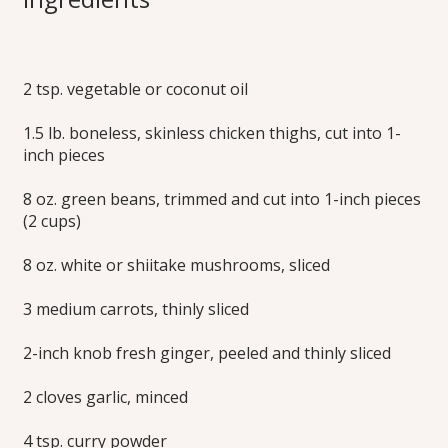
Curry Soup
2 tsp. vegetable or coconut oil
Delicious any time of year, this medium spicy, delicately
creamy chicken soup has lots of tender chicken and
1.5 lb. boneless, skinless chicken thighs, cut into 1-
vegetables and the fresh flavors of ginger, lime and cilantro.
Simple to prepare, the rich, full flavor develops with just 20
inch pieces
minutes of cooking. Learn how to make this chicken
coconut curry recipe today!
8 oz. green beans, trimmed and cut into 1-inch pieces
(2 cups)
Print this Recipe
8 oz. white or shiitake mushrooms, sliced
3 medium carrots, thinly sliced
2-inch knob fresh ginger, peeled and thinly sliced
2 cloves garlic, minced
4 tsp. curry powder