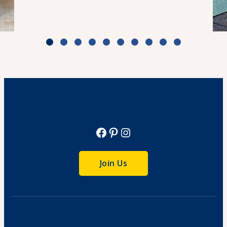
Weeknight Beef Pho
Cook Time: 30 min
View Recipe
Facebook
Pinterest
Instagram
Join Us