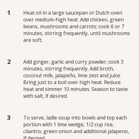
Heat oil in a large saucepan or Dutch oven
over medium-high heat. Add chicken, green
beans, mushrooms and carrots; cook 6 or 7
minutes, stirring frequently, until mushrooms
are soft.
Add ginger, garlic and curry powder; cook 3
minutes, stirring frequently. Add broth,
coconut milk, jalapeño, lime zest and juice.
Bring just to a boil over high heat. Reduce
heat and simmer 10 minutes. Season to taste
with salt, if desired.
To serve, ladle soup into bowls and top each
portion with 1 lime wedge, 1/2 cup rice,
cilantro, green onion and additional jalapeno,
if desired.