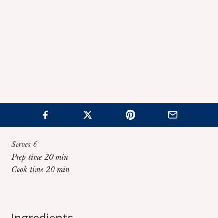
Serves 6
Prep time 20 min
Cook time 20 min
Home
>
Recipes
>
Chicken Coconut Curry Soup
Chicken Coconut
Ingredients