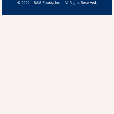
© 2026 – B&G Foods, Inc. – All Rights Reserved.