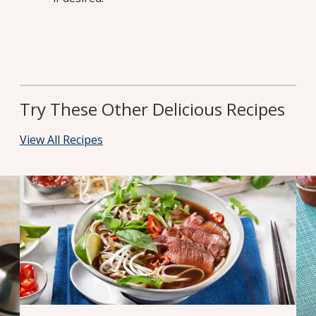
Try These Other Delicious Recipes
View All Recipes