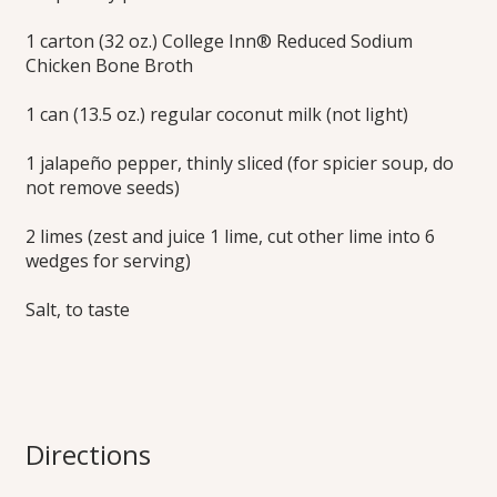
1 carton (32 oz.) College Inn® Reduced Sodium
Chicken Bone Broth
1 can (13.5 oz.) regular coconut milk (not light)
1 jalapeño pepper, thinly sliced (for spicier soup, do
not remove seeds)
2 limes (zest and juice 1 lime, cut other lime into 6
wedges for serving)
Salt, to taste
Directions