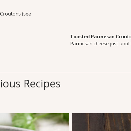
Croutons (see
Toasted Parmesan Crout
Parmesan cheese just until
cious Recipes