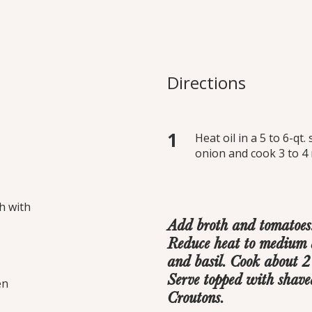
chetta Soup
 baguette with garlic,
Directions
 a hearty home-style
h cheesy, toasted
Heat oil in a 5 to 6-q
onion and cook 3 to 4 
h with
Add broth and tomatoes. 
Reduce heat to medium a
and basil. Cook about 2 
Serve topped with shav
en
Croutons.