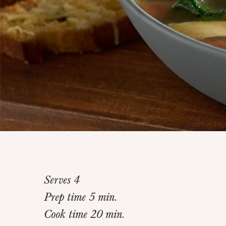
Serves 4
Prep time 5 min.
Cook time 20 min.
Home
>
Recipes
>
Chicken Bruschetta Soup