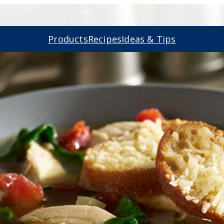
Products
Recipes
Ideas & Tips