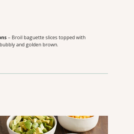
ons
– Broil baguette slices topped with
 bubbly and golden brown.