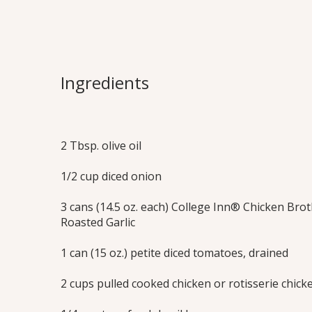
Chicken Brus
The popular Italian appetizer of toasted
Ingredients
tomatoes and basil is transformed into
chicken soup. Extra delicious served wit
baguette croutons.
2 Tbsp. olive oil
Print this Recipe
1/2 cup diced onion
3 cans (14.5 oz. each) College Inn® Chicken Brot
Roasted Garlic
1 can (15 oz.) petite diced tomatoes, drained
2 cups pulled cooked chicken or rotisserie chick