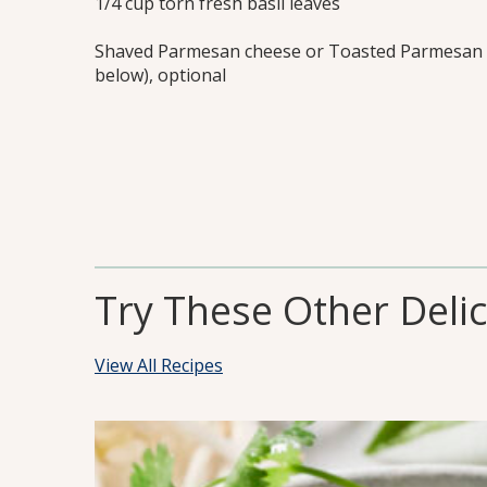
1/4 cup torn fresh basil leaves
Shaved Parmesan cheese or Toasted Parmesan 
below), optional
Try These Other Deli
View All Recipes