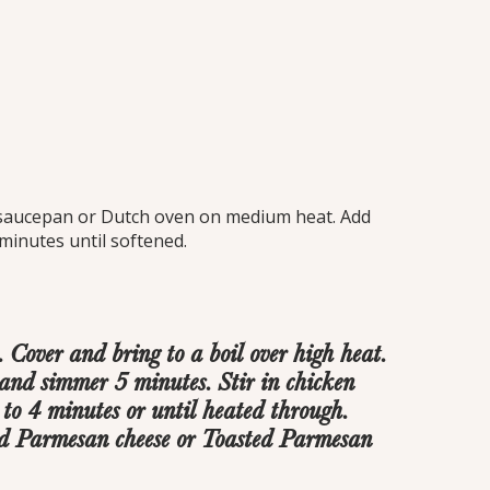
t. saucepan or Dutch oven on medium heat. Add
minutes until softened.
Cover and bring to a boil over high heat.
nd simmer 5 minutes. Stir in chicken
to 4 minutes or until heated through.
ed Parmesan cheese or Toasted Parmesan