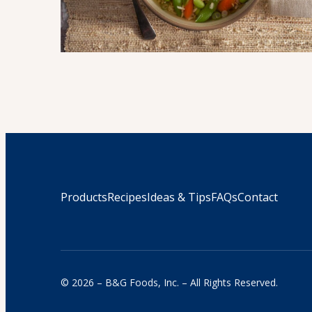
Products
Recipes
Ideas & Tips
FAQs
Contact
© 2026 – B&G Foods, Inc. – All Rights Reserved.