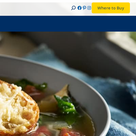
Facebook
Pinterest
Instagram
Where to Buy
Search