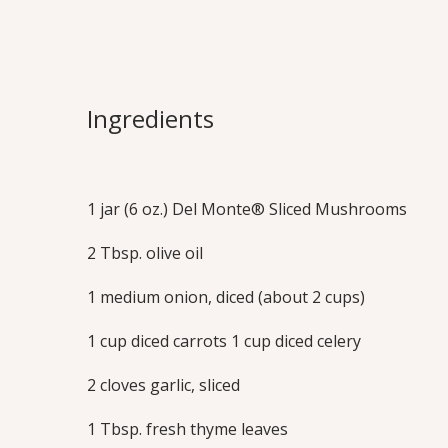
Rustic Veget
Savory vegetable stock provides the pe
Ingredients
classic, hearty vegetable soup to make a
dinner.
Print this Recipe
1 jar (6 oz.) Del Monte® Sliced Mushrooms
2 Tbsp. olive oil
1 medium onion, diced (about 2 cups)
1 cup diced carrots 1 cup diced celery
2 cloves garlic, sliced
1 Tbsp. fresh thyme leaves