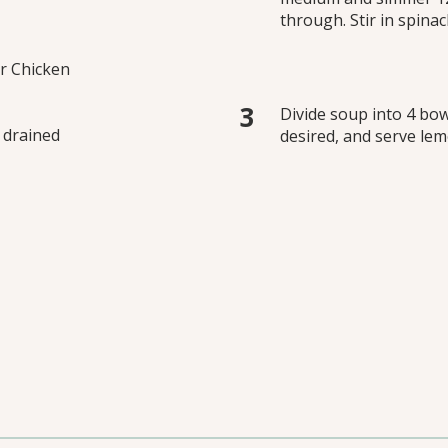
through. Stir in spinach
r Chicken
Divide soup into 4 bow
 drained
desired, and serve le