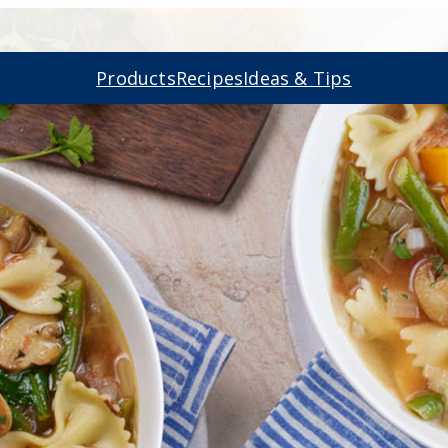
Products
Recipes
Ideas & Tips