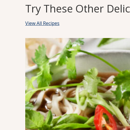
Try These Other Deli
View All Recipes