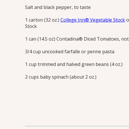
Salt and black pepper, to taste
1 carton (32 oz.)
College Inn® Vegetable Stock
o
Stock
1 can (14.5 oz) Contadina® Diced Tomatoes, not
3/4 cup uncooked farfalle or penne pasta
1 cup trimmed and halved green beans (4 oz.)
2 cups baby spinach (about 2 oz.)