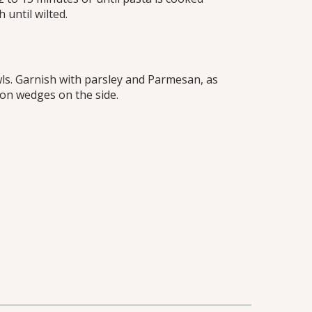
 until wilted.
ls. Garnish with parsley and Parmesan, as
mon wedges on the side.