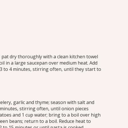
at dry thoroughly with a clean kitchen towel
oil in a large saucepan over medium heat. Add
o 4 minutes, stirring often, until they start to
 celery, garlic and thyme; season with salt and
inutes, stirring often, until onion pieces
atoes and 1 cup water; bring to a boil over high
een beans; return to a boil. Reduce heat to
to 15 minutes or until pasta is cooked