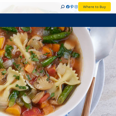
Facebook
Pinterest
Instagram
Where to Buy
Search