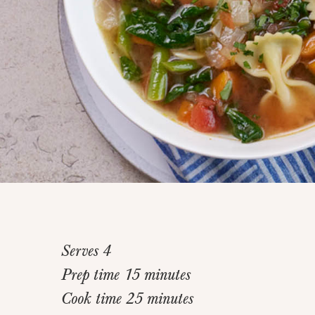
Serves 4
Prep time 15 minutes
Cook time 25 minutes
Home
>
Recipes
>
Rustic Vegetable Noodle Soup