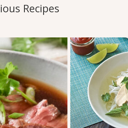
cious Recipes