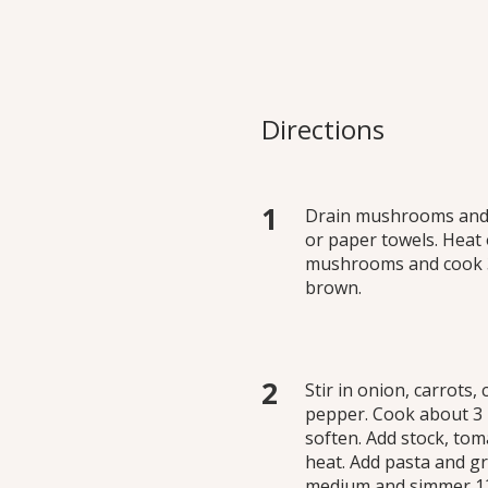
able Noodle Soup
rfect backdrop for a
Directions
ll year long for lunch or
Drain mushrooms and p
or paper towels. Heat 
mushrooms and cook 3 t
brown.
Stir in onion, carrots,
pepper. Cook about 3 m
soften. Add stock, tom
heat. Add pasta and gr
medium and simmer 12 