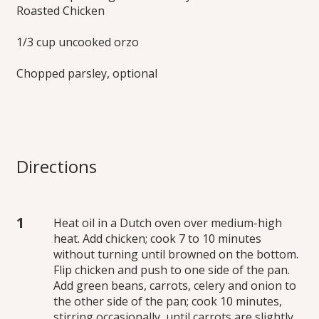
Roasted Chicken
1/3 cup uncooked orzo
Chopped parsley, optional
Directions
Heat oil in a Dutch oven over medium-high
heat. Add chicken; cook 7 to 10 minutes
without turning until browned on the bottom.
Flip chicken and push to one side of the pan.
Add green beans, carrots, celery and onion to
the other side of the pan; cook 10 minutes,
stirring occasionally, until carrots are slightly