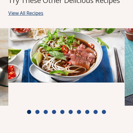
Try These Other Delicious Recipes
View All Recipes
Weeknight Beef Pho
Cook Time: 30 min
View Recipe