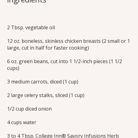
Soup
2 Tbsp. vegetable oil
Make this seasonal classic soup just how you like it. Adding
3 Tbsp. of Savory Infusions makes soup with a savory
12 oz. boneless, skinless chicken breasts (2 small or 1
broth, while 4 Tbsp. creates a richer stock. Learn how to
make this delicious chicken orzo soup recipe today!
large, cut in half for faster cooking)
Print this Recipe
6 oz. green beans, cut into 1 1/2-inch pieces (1 1/2
cups)
3 medium carrots, diced (1 cup)
2 large celery stalks, sliced (1 cup)
1/2 cup diced onion
4 cups water
3 to 4 Tbsp. College Inn® Savory Infusions Herb