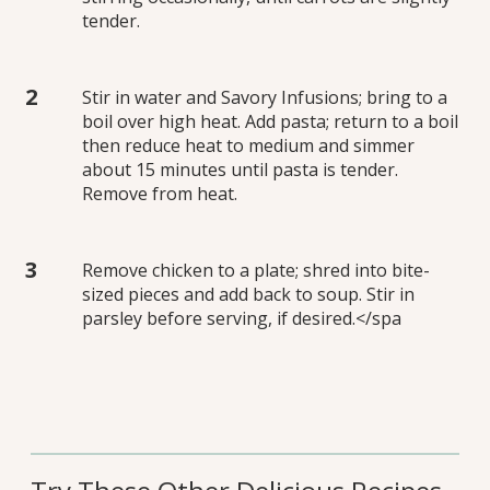
tender.
Stir in water and Savory Infusions; bring to a
boil over high heat. Add pasta; return to a boil
then reduce heat to medium and simmer
about 15 minutes until pasta is tender.
Remove from heat.
Remove chicken to a plate; shred into bite-
sized pieces and add back to soup. Stir in
parsley before serving, if desired.</spa