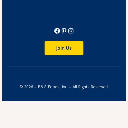
Facebook
Pinterest
Instagram
Join Us
© 2026 – B&G Foods, Inc. – All Rights Reserved.