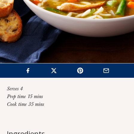
Serves 4
Prep time 15 mins
Cook time 35 mins
Home
>
Recipes
>
Chicken Orzo Soup
Chicken Orzo
Ingredients