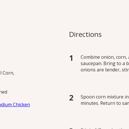
n Soup
 1 batch with no added
Directions
ot variations.
Combine onion, corn, 
saucepan. Bring to a b
onions are tender, stir
l Corn,
ined
Spoon corn mixture in
minutes. Return to sa
odium Chicken