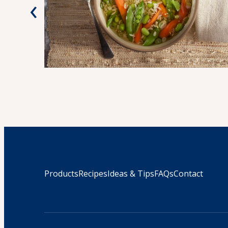
‹
Products
Recipes
Ideas & Tips
FAQs
Contact