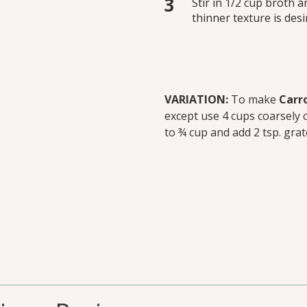
Stir in 1/2 cup broth a
thinner texture is des
VARIATION:
To make
Carro
except use 4 cups coarsely 
to ¾ cup and add 2 tsp. grat