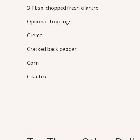
3 Tbsp. chopped fresh cilantro
Optional Toppings:
Crema
Cracked back pepper
Corn
Cilantro