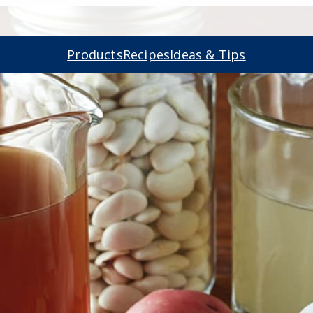
Products
Recipes
Ideas & Tips