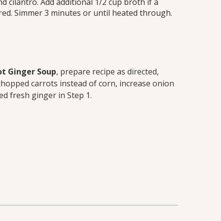
nd cilantro. Add additional 1/2 cup broth if a
ired. Simmer 3 minutes or until heated through.
t Ginger Soup
, prepare recipe as directed,
chopped carrots instead of corn, increase onion
ed fresh ginger in Step 1.