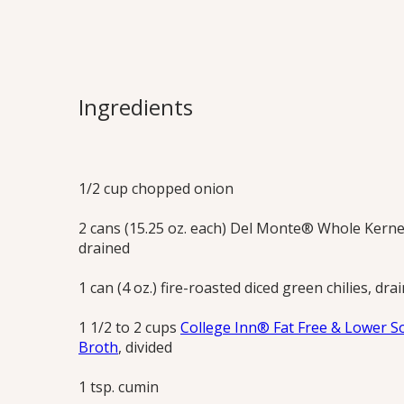
Santa Fe Cor
Fast and flavorful soup blended in just
Ingredients
butter or oil! Try both the corn and carr
Print this Recipe
1/2 cup chopped onion
2 cans (15.25 oz. each) Del Monte® Whole Kerne
drained
1 can (4 oz.) fire-roasted diced green chilies, dra
1 1/2 to 2 cups
College Inn® Fat Free & Lower S
Broth
, divided
1 tsp. cumin