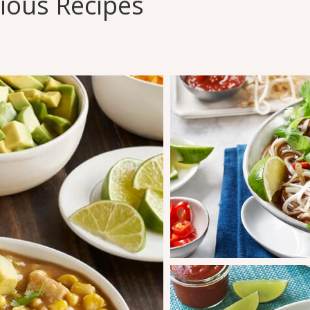
cious Recipes