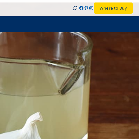
Facebook
Pinterest
Instagram
Where to Buy
Search