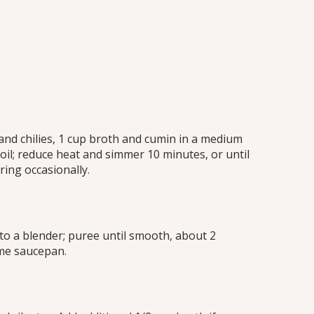
and chilies, 1 cup broth and cumin in a medium
oil; reduce heat and simmer 10 minutes, or until
ring occasionally.
to a blender; puree until smooth, about 2
me saucepan.