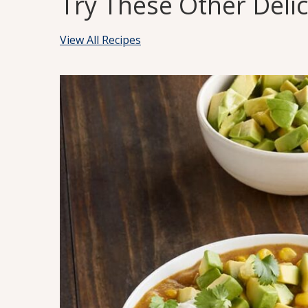
Try These Other Deli
View All Recipes