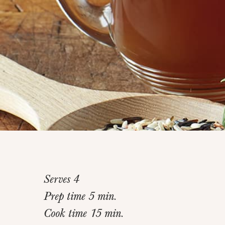
Serves 4
Prep time 5 min.
Cook time 15 min.
Home
>
Recipes
>
Santa Fe Corn Soup