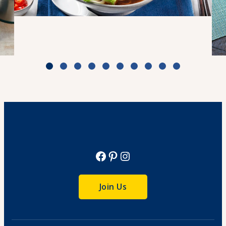
Weeknight Beef Pho
Cook Time: 30 min
View Recipe
Facebook
Pinterest
Instagram
Join Us