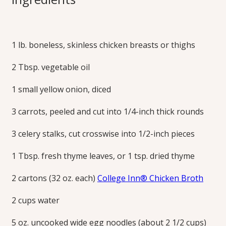
Noodle Soup
1 lb. boneless, skinless chicken breasts or thighs
All the traditional flavors of chicken noodle soup come
together simply. Finish with parsley and a dash of lemon
2 Tbsp. vegetable oil
juice to brighten the savory flavors.
Print this Recipe
1 small yellow onion, diced
3 carrots, peeled and cut into 1/4-inch thick rounds
3 celery stalks, cut crosswise into 1/2-inch pieces
1 Tbsp. fresh thyme leaves, or 1 tsp. dried thyme
2 cartons (32 oz. each)
College Inn® Chicken Broth
2 cups water
5 oz. uncooked wide egg noodles (about 2 1/2 cups)