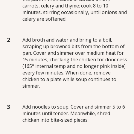
carrots, celery and thyme; cook 8 to 10
minutes, stirring occasionally, until onions and
celery are softened.
Add broth and water and bring to a boil,
scraping up browned bits from the bottom of
pan. Cover and simmer over medium heat for
15 minutes, checking the chicken for doneness
(165° internal temp and no longer pink inside)
every few minutes. When done, remove
chicken to a plate while soup continues to
simmer.
Add noodles to soup. Cover and simmer 5 to 6
minutes until tender. Meanwhile, shred
chicken into bite-sized pieces.