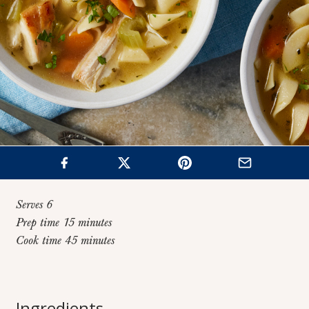
Serves 6
Prep time 15 minutes
Cook time 45 minutes
Home
>
Recipes
>
Classic Chicken Noodle Soup
Classic Chicken
Ingredients