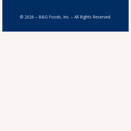
© 2026 – B&G Foods, Inc. – All Rights Reserved.