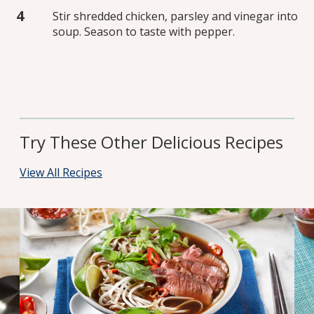
Stir shredded chicken, parsley and vinegar into
soup. Season to taste with pepper.
Try These Other Delicious Recipes
View All Recipes