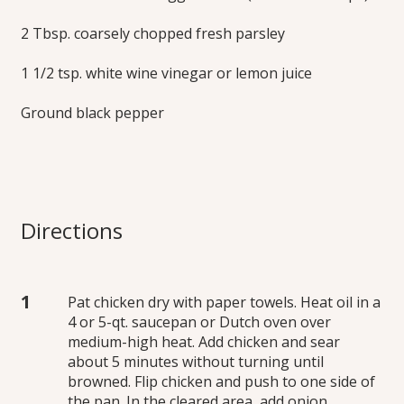
2 Tbsp. coarsely chopped fresh parsley
1 1/2 tsp. white wine vinegar or lemon juice
Ground black pepper
Directions
Pat chicken dry with paper towels. Heat oil in a
4 or 5-qt. saucepan or Dutch oven over
medium-high heat. Add chicken and sear
about 5 minutes without turning until
browned. Flip chicken and push to one side of
the pan. In the cleared area, add onion,