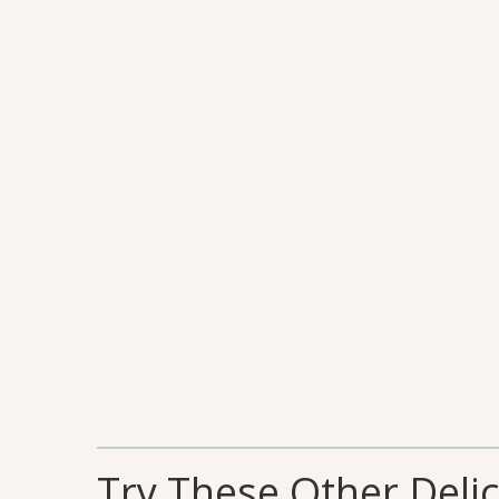
Try These Other Deli