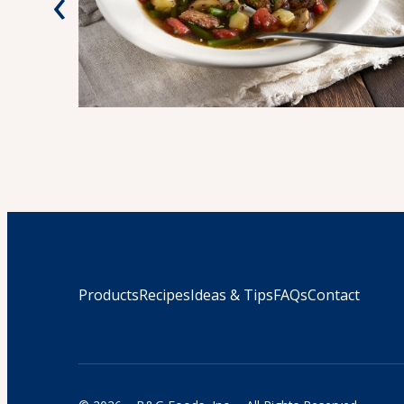
‹
Products
Recipes
Ideas & Tips
FAQs
Contact