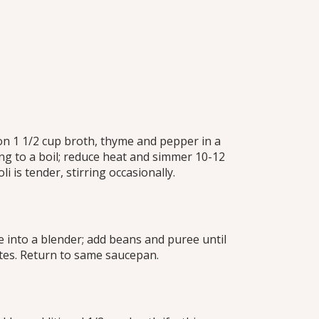
on 1 1/2 cup broth, thyme and pepper in a
g to a boil; reduce heat and simmer 10-12
li is tender, stirring occasionally.
 into a blender; add beans and puree until
es. Return to same saucepan.