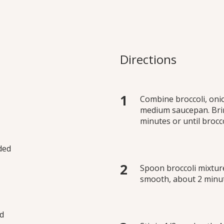
my” Broccoli Soup
ill enjoying a creamy soup
Directions
ure. At work or at home,
 Try all three variations.
Combine broccoli, oni
medium saucepan. Brin
minutes or until brocco
ided
Spoon broccoli mixture
smooth, about 2 minut
ed