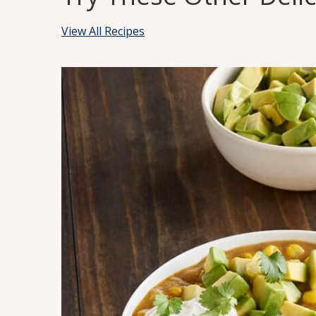
View All Recipes