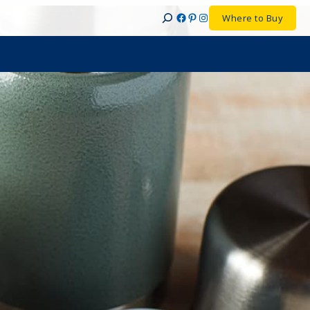
Facebook
Pinterest
Instagram
Where to Buy
Search