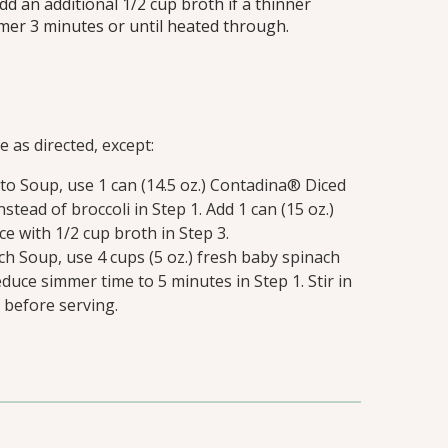
Add an additional 1/2 cup broth if a thinner
mmer 3 minutes or until heated through.
 as directed, except:
o Soup, use 1 can (14.5 oz.) Contadina® Diced
stead of broccoli in Step 1. Add 1 can (15 oz.)
 with 1/2 cup broth in Step 3.
h Soup, use 4 cups (5 oz.) fresh baby spinach
educe simmer time to 5 minutes in Step 1. Stir in
 before serving.