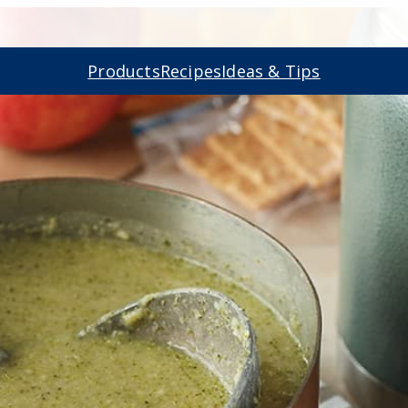
Products
Recipes
Ideas & Tips