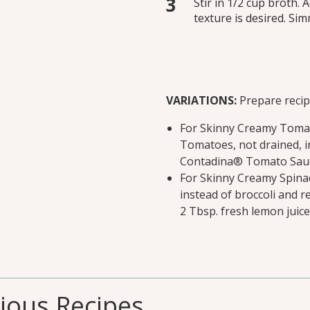
Stir in 1/2 cup broth. 
texture is desired. Si
VARIATIONS:
Prepare recipe
For Skinny Creamy Tomat
Tomatoes, not drained, in
Contadina® Tomato Sauce
For Skinny Creamy Spinac
instead of broccoli and r
2 Tbsp. fresh lemon juice
cious Recipes