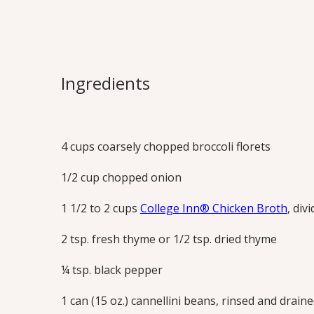
Skinny “Crea
Avoid the fat from heavy cream while st
Ingredients
– puréed beans lend a rich, creamy text
this soup is a wholesome and tasty meal.
Print this Recipe
4 cups coarsely chopped broccoli florets
1/2 cup chopped onion
1 1/2 to 2 cups
College Inn® Chicken Broth
, div
2 tsp. fresh thyme or 1/2 tsp. dried thyme
¼ tsp. black pepper
1 can (15 oz.) cannellini beans, rinsed and drain