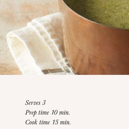
Serves 3
Prep time 10 min.
Cook time 15 min.
Home
>
Recipes
>
Skinny “Creamy” Broccoli Soup