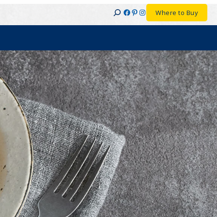
Facebook
Pinterest
Instagram
Where to Buy
Search