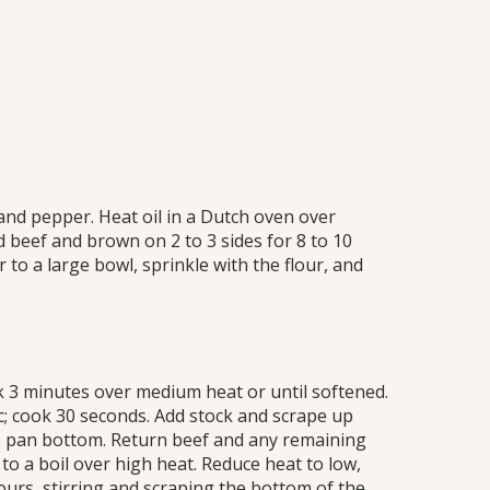
and pepper. Heat oil in a Dutch oven over
 beef and brown on 2 to 3 sides for 8 to 10
 to a large bowl, sprinkle with the flour, and
k 3 minutes over medium heat or until softened.
ic; cook 30 seconds. Add stock and scrape up
 pan bottom. Return beef and any remaining
 to a boil over high heat. Reduce heat to low,
urs, stirring and scraping the bottom of the