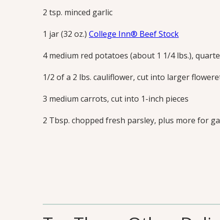
2 tsp. minced garlic
1 jar (32 oz.)
College Inn® Beef Stock
4 medium red potatoes (about 1 1/4 lbs.), quart
1/2 of a 2 lbs. cauliflower, cut into larger flowere
3 medium carrots, cut into 1-inch pieces
2 Tbsp. chopped fresh parsley, plus more for g