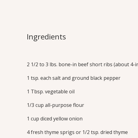
Short Rib Bo
Meaty, succulent beef short ribs are brai
Ingredients
tender, then served on a bed of mashed
cauliflower. Impress your friends with 
in short rib recipe! You’ll find this quic
star of any occasion!
2 1/2 to 3 lbs. bone-in beef short ribs (about 4-
Print this Recipe
1 tsp. each salt and ground black pepper
1 Tbsp. vegetable oil
1/3 cup all-purpose flour
1 cup diced yellow onion
4 fresh thyme sprigs or 1/2 tsp. dried thyme