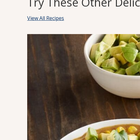
Try These Other Deli
View All Recipes