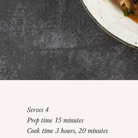
Serves 4
Prep time 15 minutes
Cook time 3 hours, 20 minutes
Home
>
Recipes
>
Short Rib Bourguigon