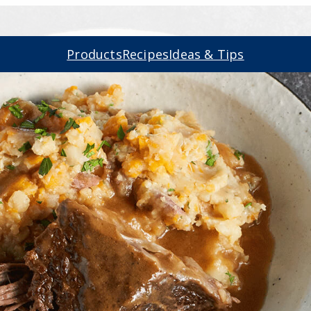
Products
Recipes
Ideas & Tips