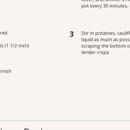
pot every 30 minutes, u
ered
Stir in potatoes, caul
liquid as much as poss
ts (1 1/2-inch)
scraping the bottom of
tender.</spa
arnish