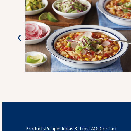
‹
Products
Recipes
Ideas & Tips
FAQs
Contact