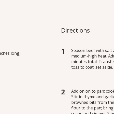
urguigon
sed in a rich gravy until
Directions
 potatoes, carrots and
this amazingly quick bone
k and easy recipe to be the
Season beef with salt 
inches long)
medium-high heat. Add
minutes total. Transfer
toss to coat; set aside.
Add onion to pan; coo
Stir in thyme and garl
browned bits from the
flour to the pan; bring
cover, and simmer 2 ho