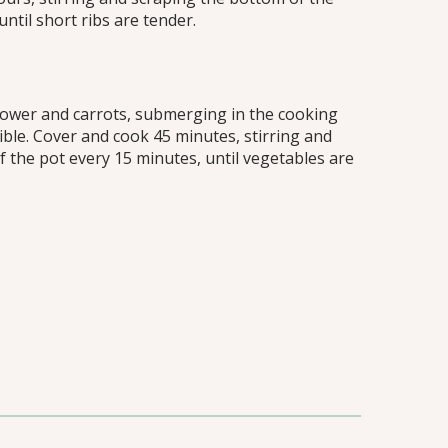
ntil short ribs are tender.
iflower and carrots, submerging in the cooking
ible. Cover and cook 45 minutes, stirring and
 the pot every 15 minutes, until vegetables are