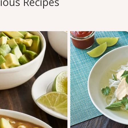
cious Recipes