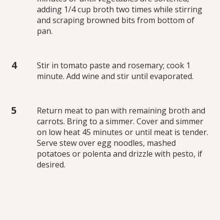
adding 1/4 cup broth two times while stirring
and scraping browned bits from bottom of
pan.
Stir in tomato paste and rosemary; cook 1
minute. Add wine and stir until evaporated.
Return meat to pan with remaining broth and
carrots. Bring to a simmer. Cover and simmer
on low heat 45 minutes or until meat is tender.
Serve stew over egg noodles, mashed
potatoes or polenta and drizzle with pesto, if
desired.