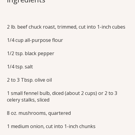
Stew
2 lb. beef chuck roast, trimmed, cut into 1-inch cubes
Hearty and satisfying, this Italian-inspired stew is delicious
over noodles, mashed potatoes or polenta.
1/4 cup all-purpose flour
Print this Recipe
1/2 tsp. black pepper
1/4 tsp. salt
2 to 3 Tbsp. olive oil
1 small fennel bulb, diced (about 2 cups) or 2 to 3
celery stalks, sliced
8 oz. mushrooms, quartered
1 medium onion, cut into 1-inch chunks