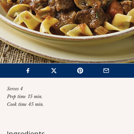
Serves 4
Prep time 15 min.
Cook time 45 min.
Home
>
Recipes
>
Italian-Style Beef Stew
Italian-Style Beef
Ingredients