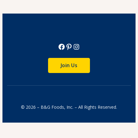
Cook Time: 4 hr.
View Recipe
Facebook
Pinterest
Instagram
Join Us
© 2026 – B&G Foods, Inc. – All Rights Reserved.