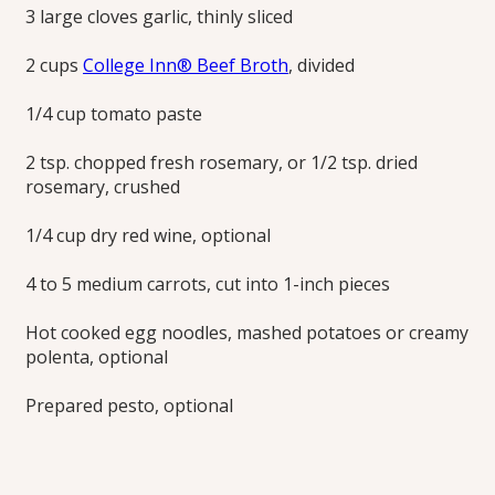
3 large cloves garlic, thinly sliced
2 cups
College Inn® Beef Broth
, divided
1/4 cup tomato paste
2 tsp. chopped fresh rosemary, or 1/2 tsp. dried
rosemary, crushed
1/4 cup dry red wine, optional
4 to 5 medium carrots, cut into 1-inch pieces
Hot cooked egg noodles, mashed potatoes or creamy
polenta, optional
Prepared pesto, optional