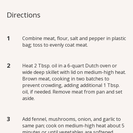
Directions
Combine meat, flour, salt and pepper in plastic
bag; toss to evenly coat meat.
Heat 2 Tbsp. oil in a 6-quart Dutch oven or
wide deep skillet with lid on medium-high heat.
Brown meat, cooking in two batches to
prevent crowding, adding additional 1 Tbsp.
oil, if needed. Remove meat from pan and set
aside.
Add fennel, mushrooms, onion, and garlic to
same pan; cook on medium-high heat about 5
minutes or until vegetables are softened,