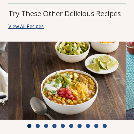
Try These Other Delicious Recipes
View All Recipes
White Chili with Chicken & Corn