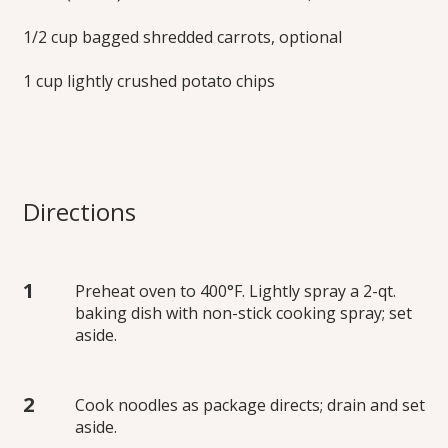
1/2 cup bagged shredded carrots, optional
1 cup lightly crushed potato chips
Directions
Preheat oven to 400°F. Lightly spray a 2-qt.
baking dish with non-stick cooking spray; set
aside.
Cook noodles as package directs; drain and set
aside.