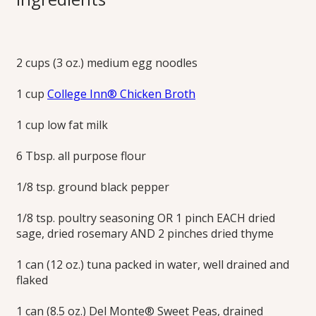
How to Make
Homemade Tuna
2 cups (3 oz.) medium egg noodles
Noodle Casserole
1 cup
College Inn® Chicken Broth
Learn how to make homemade tuna noodle casserole
1 cup low fat milk
from College Inn®! Using broth instead of creamy soup
with the craveable potato chip topping. This tuna noodle
6 Tbsp. all purpose flour
casserole recipe is the comfort food your family and friends
have been waiting for. Try it today!
1/8 tsp. ground black pepper
Print this Recipe
1/8 tsp. poultry seasoning OR 1 pinch EACH dried
sage, dried rosemary AND 2 pinches dried thyme
1 can (12 oz.) tuna packed in water, well drained and
flaked
1 can (8.5 oz.) Del Monte® Sweet Peas, drained