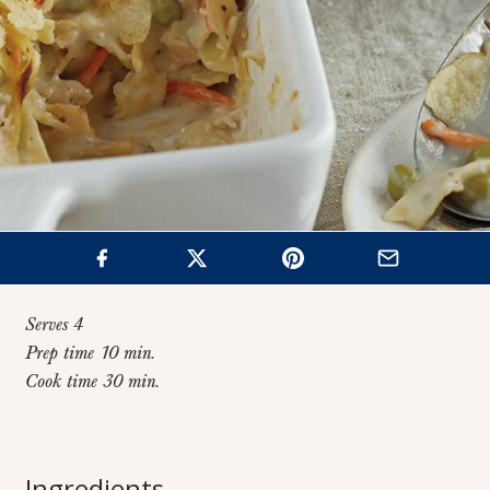
Serves 4
Prep time 10 min.
Cook time 30 min.
How to Make Homemade Tuna Noodle
Home
>
Recipes
>
Casserole
Ingredients