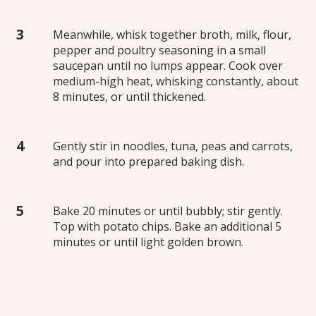
Meanwhile, whisk together broth, milk, flour,
pepper and poultry seasoning in a small
saucepan until no lumps appear. Cook over
medium-high heat, whisking constantly, about
8 minutes, or until thickened.
Gently stir in noodles, tuna, peas and carrots,
and pour into prepared baking dish.
Bake 20 minutes or until bubbly; stir gently.
Top with potato chips. Bake an additional 5
minutes or until light golden brown.