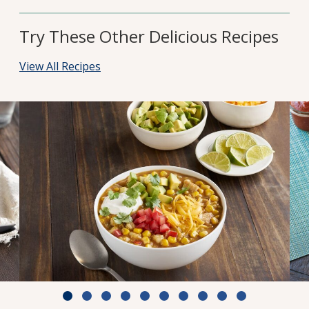
Try These Other Delicious Recipes
View All Recipes
White Chili with Chicken & Corn