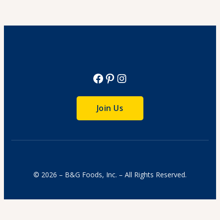
Cook Time: 4 hr.
View Recipe
Facebook
Pinterest
Instagram
Join Us
© 2026 – B&G Foods, Inc. – All Rights Reserved.