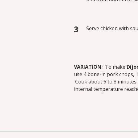
Serve chicken with sau
VARIATION:
To make
Dijo
use 4 bone-in pork chops, 1/
Cook about 6 to 8 minutes pe
internal temperature reach