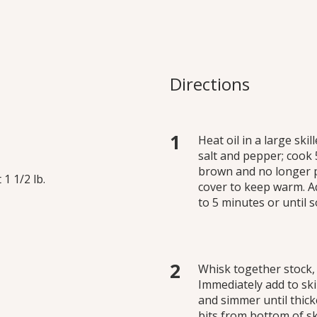
 Breasts
ndation of this simple pan
Directions
lent when prepared with
Heat oil in a large sk
salt and pepper; cook 
brown and no longer p
1 1/2 lb.
cover to keep warm. A
to 5 minutes or until 
Whisk together stock,
Immediately add to ski
and simmer until thick
bits from bottom of ski