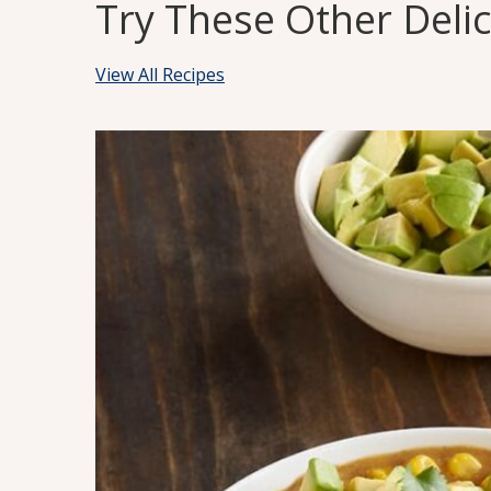
Try These Other Deli
View All Recipes