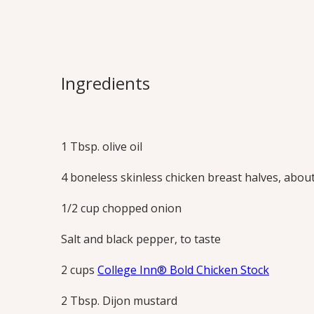
Dijon Chicken
Dijon, honey and bold stock are the fou
Ingredients
sauce the whole family will love. Excel
pork chops too.
Print this Recipe
1 Tbsp. olive oil
4 boneless skinless chicken breast halves, about 
1/2 cup chopped onion
Salt and black pepper, to taste
2 cups
College Inn® Bold Chicken Stock
2 Tbsp. Dijon mustard