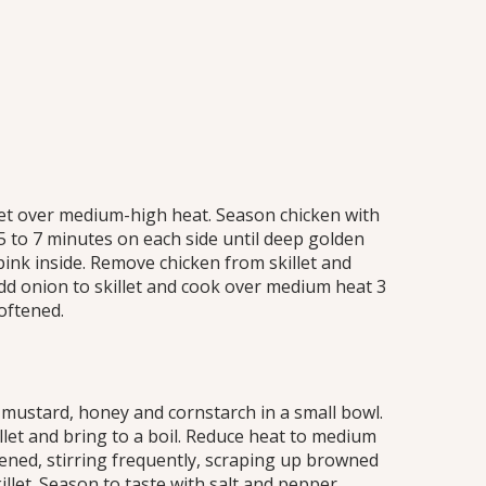
illet over medium-high heat. Season chicken with
5 to 7 minutes on each side until deep golden
ink inside. Remove chicken from skillet and
dd onion to skillet and cook over medium heat 3
softened.
 mustard, honey and cornstarch in a small bowl.
llet and bring to a boil. Reduce heat to medium
ened, stirring frequently, scraping up browned
llet. Season to taste with salt and pepper.