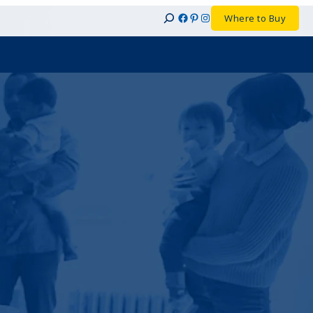
Facebook
Pinterest
Instagram
Where to Buy
Search