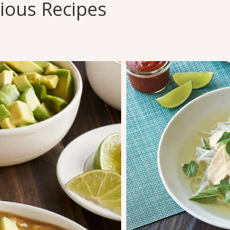
cious Recipes