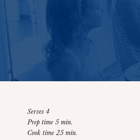
Serves 4
Prep time 5 min.
Cook time 25 min.
Home
>
Recipes
>
Dijon Chicken Breasts