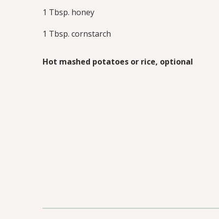
1 Tbsp. honey
1 Tbsp. cornstarch
Hot mashed potatoes or rice, optional