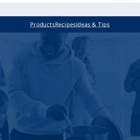
Products
Recipes
Ideas & Tips