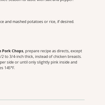
ce and mashed potatoes or rice, if desired.
n Pork Chops
, prepare recipe as directs, except
2 to 3/4-inch thick, instead of chicken breasts.
r side or until only slightly pink inside and
es 145°F.