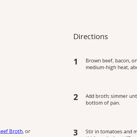
ese Sauce
s creamy Italian classic
Directions
ours.
Brown beef, bacon, oni
medium-high heat, ab
Add broth; simmer unt
bottom of pan.
Beef Broth
, or
Stir in tomatoes and m