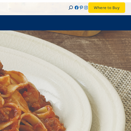
Facebook
Pinterest
Instagram
Where to Buy
Search