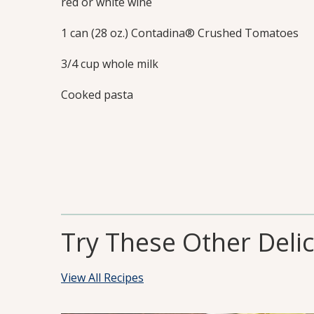
red or white wine
1 can (28 oz.) Contadina® Crushed Tomatoes
3/4 cup whole milk
Cooked pasta
Try These Other Deli
View All Recipes