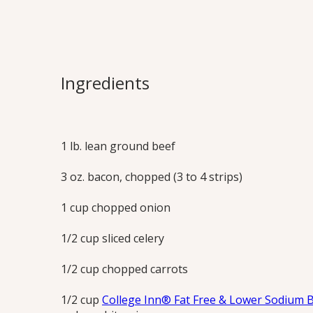
Quick Bologn
Rich with beef and a touch of bacon, thi
Ingredients
sauce tastes like it slow-simmered for h
Print this Recipe
1 lb. lean ground beef
3 oz. bacon, chopped (3 to 4 strips)
1 cup chopped onion
1/2 cup sliced celery
1/2 cup chopped carrots
1/2 cup
College Inn® Fat Free & Lower Sodium 