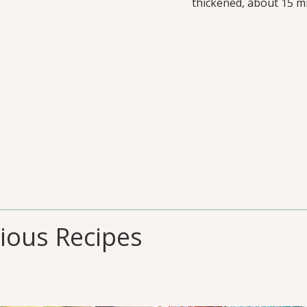
thickened, about 15 mi
cious Recipes