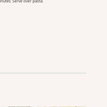
nutes. Serve over pasta.