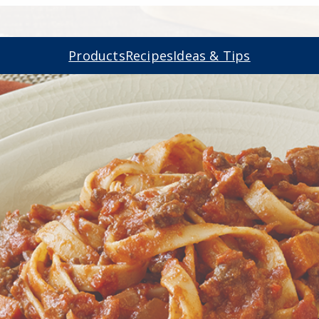
Products
Recipes
Ideas & Tips