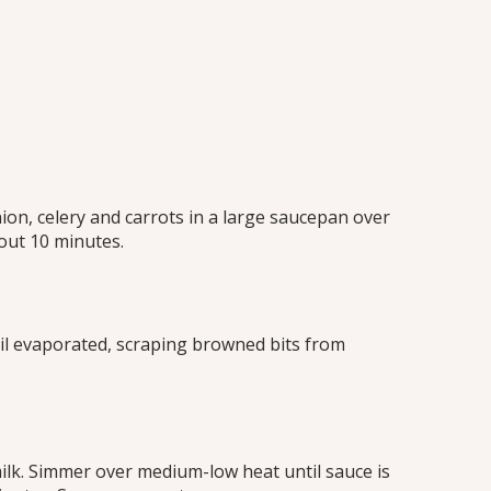
on, celery and carrots in a large saucepan over
out 10 minutes.
il evaporated, scraping browned bits from
ilk. Simmer over medium-low heat until sauce is