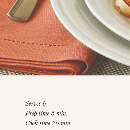
Serves 6
Prep time 5 min.
Cook time 20 min.
Home
>
Recipes
>
Quick Bolognese Sauce