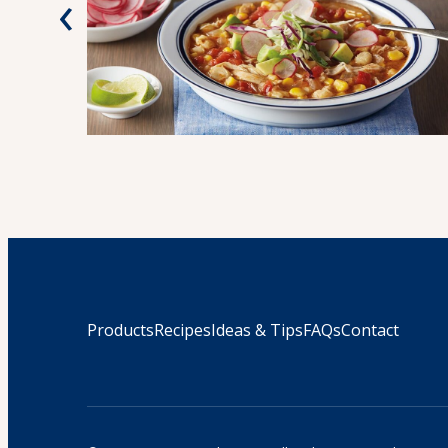
‹
Products
Recipes
Ideas & Tips
FAQs
Contact