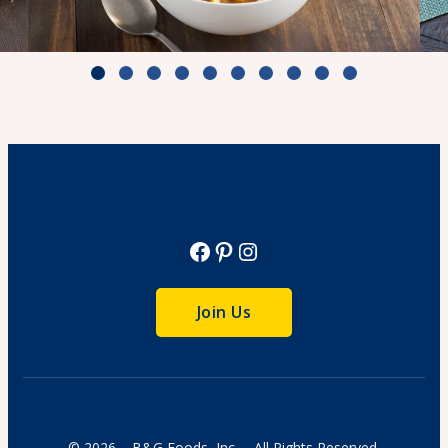
White Chili with Chicken & Corn
Cook Time: 4 hr.
View Recipe
Facebook
Pinterest
Instagram
Join Us
© 2026 – B&G Foods, Inc. – All Rights Reserved.