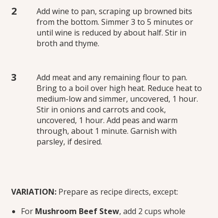
Add wine to pan, scraping up browned bits
from the bottom. Simmer 3 to 5 minutes or
until wine is reduced by about half. Stir in
broth and thyme.
Add meat and any remaining flour to pan.
Bring to a boil over high heat. Reduce heat to
medium-low and simmer, uncovered, 1 hour.
Stir in onions and carrots and cook,
uncovered, 1 hour. Add peas and warm
through, about 1 minute. Garnish with
parsley, if desired.
VARIATION:
Prepare as recipe directs, except:
For
Mushroom Beef Stew
, add 2 cups whole