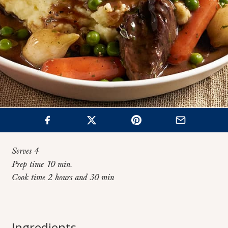
Serves 4
Prep time 10 min.
Cook time 2 hours and 30 min
Home
>
Recipes
>
Red Wine Beef Stew
Red Wine Beef
Ingredients