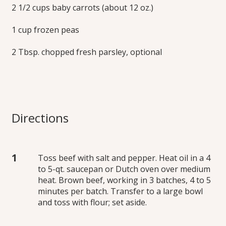
2 1/2 cups baby carrots (about 12 oz.)
1 cup frozen peas
2 Tbsp. chopped fresh parsley, optional
Directions
Toss beef with salt and pepper. Heat oil in a 4
to 5-qt. saucepan or Dutch oven over medium
heat. Brown beef, working in 3 batches, 4 to 5
minutes per batch. Transfer to a large bowl
and toss with flour; set aside.