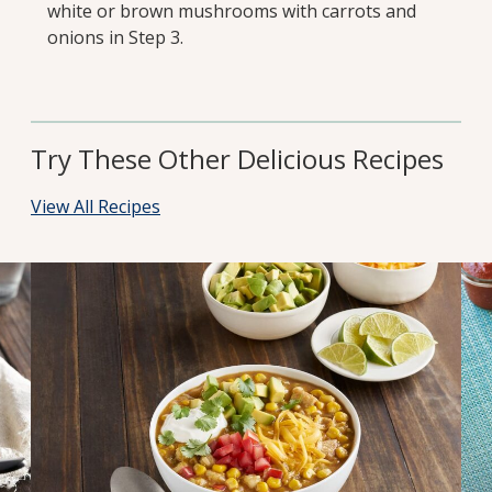
white or brown mushrooms with carrots and
onions in Step 3.
Try These Other Delicious Recipes
View All Recipes