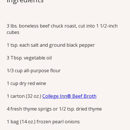
Stew
3 lbs. boneless beef chuck roast, cut into 1 1/2-inch
A comforting, classic beef stew with a rich red wine sauce.
cubes
Print this Recipe
1 tsp. each salt and ground black pepper
3 Tbsp. vegetable oil
1/3 cup all-purpose flour
1 cup dry red wine
1 carton (32 oz.)
College Inn® Beef Broth
4 fresh thyme sprigs or 1/2 tsp. dried thyme
1 bag (14 oz.) frozen pearl onions