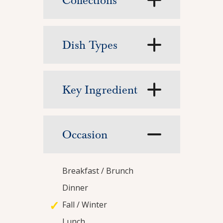
Collections
Featured Recipe
Arroz con Pol
Dish Types
This comforting one-pot meal of fragrant rice 
View Recipe
Key Ingredient
Occasion
Breakfast / Brunch
Dinner
Fall / Winter
Lunch