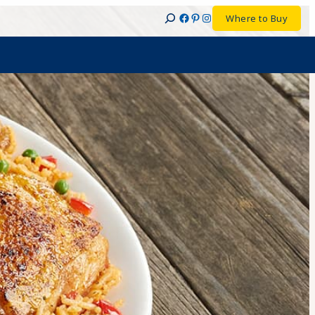
Facebook
Pinterest
Instagram
Where to Buy
Search