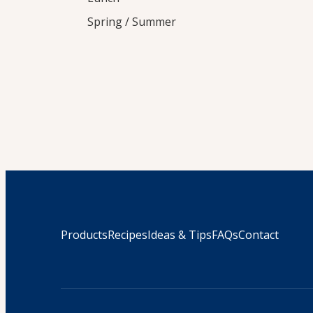
Spring / Summer
Products
Recipes
Ideas & Tips
FAQs
Contact