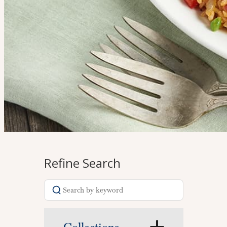
Refine Search
Search
recipes
Home
>
Recipes
>
Fall / Winter