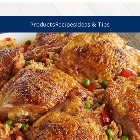
Products
Recipes
Ideas & Tips