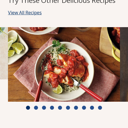
Try These Other Delicious Recipes
View All Recipes
Zesty Tomato Lime Chicken & Rice
Cook Time: 25 min.