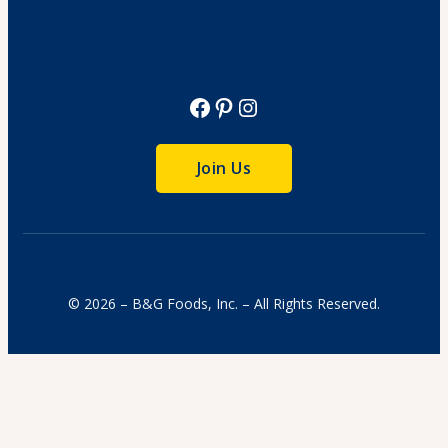
View Recipe
Facebook
Pinterest
Instagram
Join Us
© 2026 – B&G Foods, Inc. – All Rights Reserved.