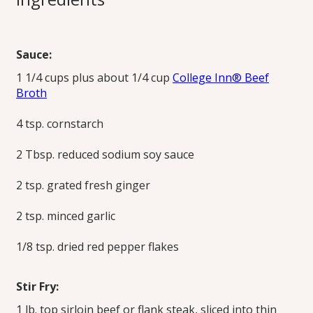
Fry
Sauce:
This family favorite recipe is just as flavorful but uses broth
1 1/4 cups plus about 1/4 cup
College Inn® Beef
instead of oil to prevent sticking and to create the mildly
Broth
spicy soy ginger sauce.
Print this Recipe
4 tsp. cornstarch
2 Tbsp. reduced sodium soy sauce
2 tsp. grated fresh ginger
2 tsp. minced garlic
1/8 tsp. dried red pepper flakes
Stir Fry:
1 lb. top sirloin beef or flank steak, sliced into thin