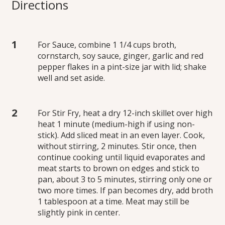
Directions
For Sauce, combine 1 1/4 cups broth,
cornstarch, soy sauce, ginger, garlic and red
pepper flakes in a pint-size jar with lid; shake
well and set aside.
For Stir Fry, heat a dry 12-inch skillet over high
heat 1 minute (medium-high if using non-
stick). Add sliced meat in an even layer. Cook,
without stirring, 2 minutes. Stir once, then
continue cooking until liquid evaporates and
meat starts to brown on edges and stick to
pan, about 3 to 5 minutes, stirring only one or
two more times. If pan becomes dry, add broth
1 tablespoon at a time. Meat may still be
slightly pink in center.