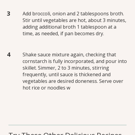
Add broccoli, onion and 2 tablespoons broth.
Stir until vegetables are hot, about 3 minutes,
adding additional broth 1 tablespoon at a
time, as needed, if pan becomes dry.
Shake sauce mixture again, checking that
cornstarch is fully incorporated, and pour into
skillet. Simmer, 2 to 3 minutes, stirring
frequently, until sauce is thickened and
vegetables are desired doneness. Serve over
hot rice or noodles w