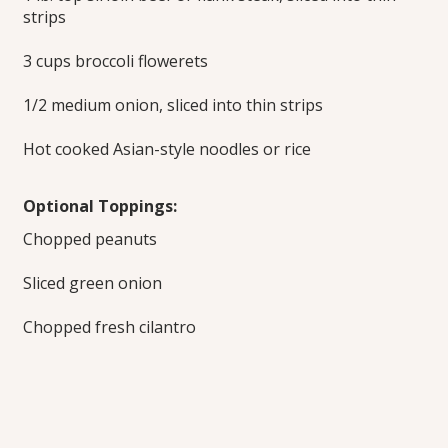
strips
3 cups broccoli flowerets
1/2 medium onion, sliced into thin strips
Hot cooked Asian-style noodles or rice
Optional Toppings:
Chopped peanuts
Sliced green onion
Chopped fresh cilantro