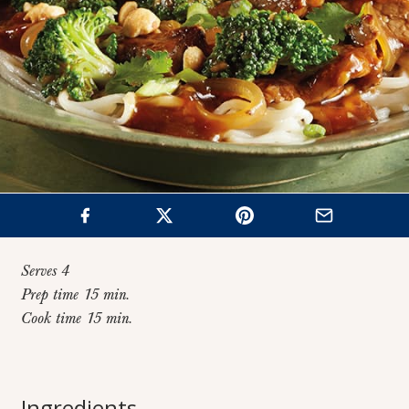
Serves 4
Prep time 15 min.
Cook time 15 min.
Home
>
Recipes
>
Broccoli Beef Stir Fry
Broccoli Beef Stir
Ingredients