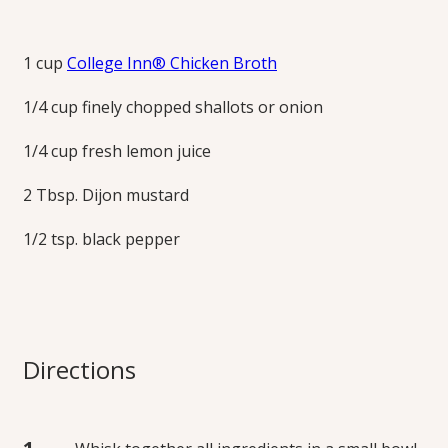
Dijon Vinaigrette
1 cup
College Inn® Chicken Broth
Excellent tossed with green salads, slaw, pasta salads, tuna
1/4 cup finely chopped shallots or onion
salad or chicken salad, roasted potatoes or vegetables, on
submarine sandwiches, over grilled meats, and more.
1/4 cup fresh lemon juice
Print this Recipe
2 Tbsp. Dijon mustard
1/2 tsp. black pepper
Directions