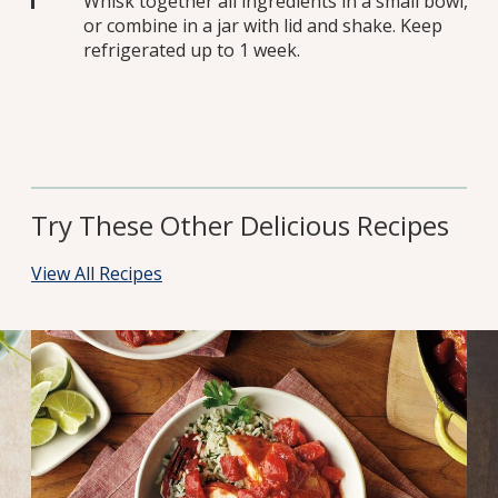
Whisk together all ingredients in a small bowl,
or combine in a jar with lid and shake. Keep
refrigerated up to 1 week.
Try These Other Delicious Recipes
View All Recipes