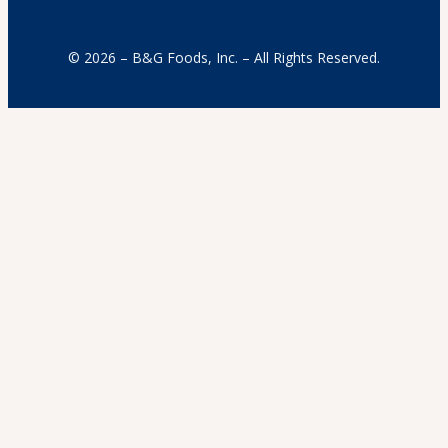
© 2026 – B&G Foods, Inc. – All Rights Reserved.