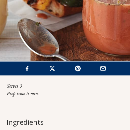
Serves 3
Prep time 5 min.
Home
>
Recipes
>
No-Oil Lemon Dijon Vinaigrette
Ingredients
No-Oil Lemon