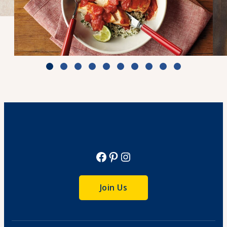
Zesty Tomato Lime Chicken & Rice
Cook Time: 25 min.
View Recipe
Facebook
Pinterest
Instagram
Join Us