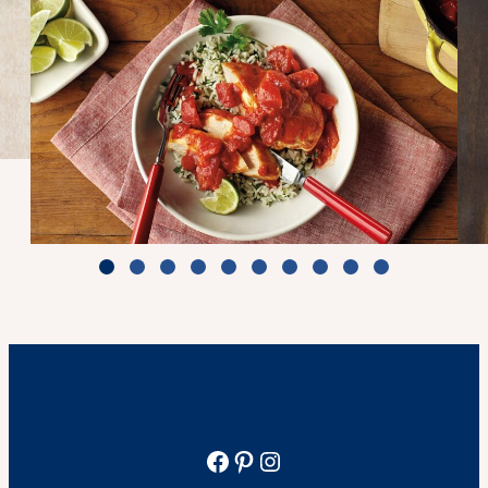
Zesty Tomato Lime Chicken & Rice
Cook Time: 25 min.
View Recipe
Facebook
Pinterest
Instagram