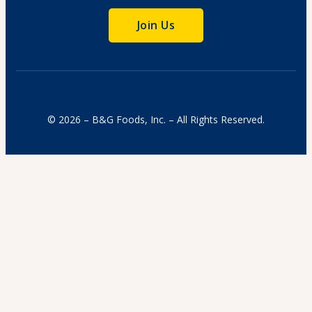
Join Us
© 2026 – B&G Foods, Inc. – All Rights Reserved.