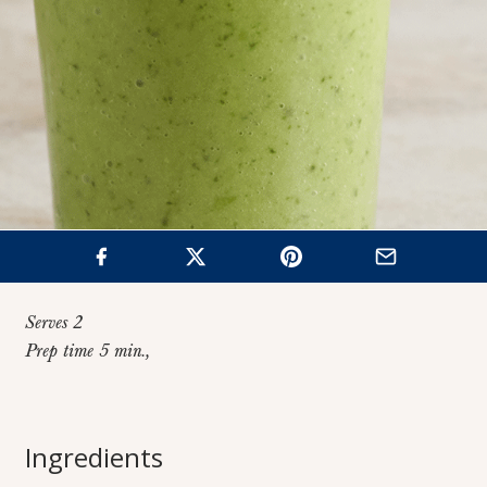
Serves 2
Prep time 5 min.,
Home
>
Recipes
>
Green Smoothie
Ingredients
Green Smoothie