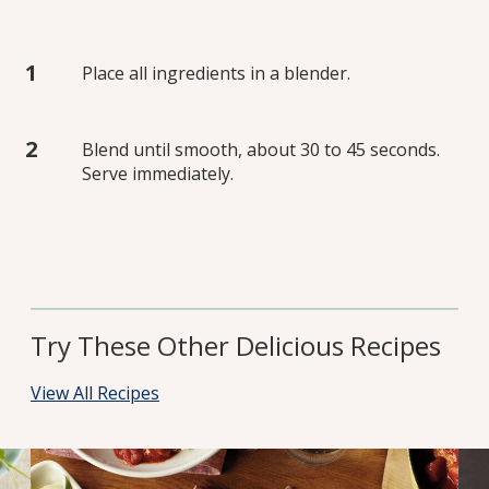
Place all ingredients in a blender.
Blend until smooth, about 30 to 45 seconds.
Serve immediately.
Try These Other Delicious Recipes
View All Recipes