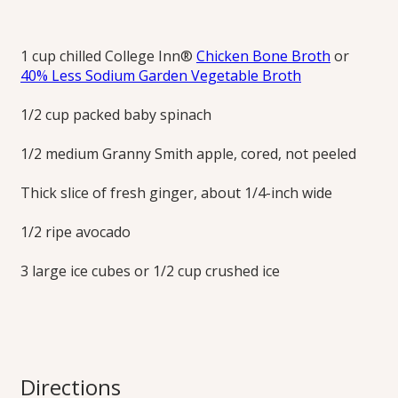
Blend smoothies with broth instead of fruit juice for a
refreshing flavor that’s not so sweet.
1 cup chilled College Inn®
Chicken Bone Broth
or
40% Less Sodium Garden Vegetable Broth
Print this Recipe
1/2 cup packed baby spinach
1/2 medium Granny Smith apple, cored, not peeled
Thick slice of fresh ginger, about 1/4-inch wide
1/2 ripe avocado
3 large ice cubes or 1/2 cup crushed ice
Directions