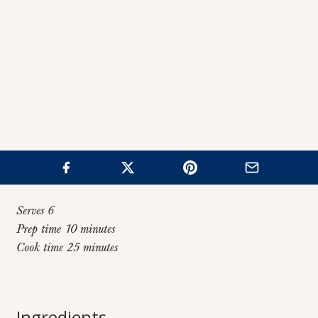
Serves 6
Prep time 10 minutes
Cook time 25 minutes
Home
>
Recipes
>
Fire Roasted Tortilla Soup
Fire Roasted
Ingredients