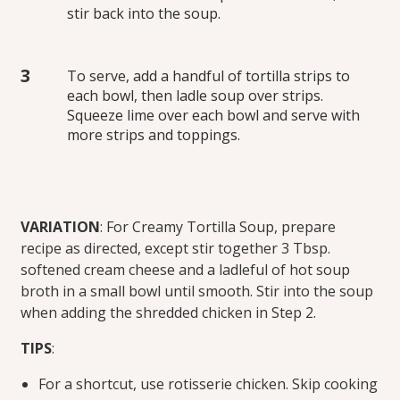
stir back into the soup.
To serve, add a handful of tortilla strips to
each bowl, then ladle soup over strips.
Squeeze lime over each bowl and serve with
more strips and toppings.
VARIATION
: For Creamy Tortilla Soup, prepare
recipe as directed, except stir together 3 Tbsp.
softened cream cheese and a ladleful of hot soup
broth in a small bowl until smooth. Stir into the soup
when adding the shredded chicken in Step 2.
TIPS
:
For a shortcut, use rotisserie chicken. Skip cooking