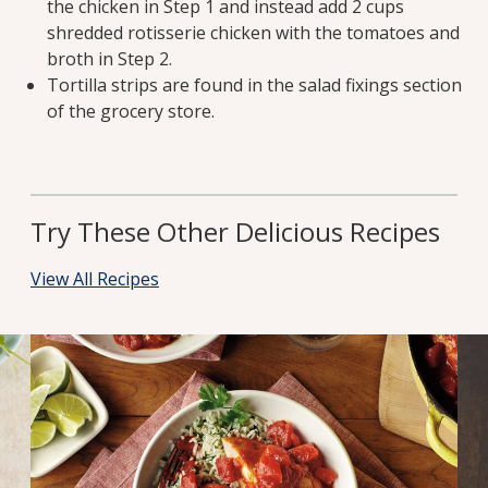
the chicken in Step 1 and instead add 2 cups
shredded rotisserie chicken with the tomatoes and
broth in Step 2.
Tortilla strips are found in the salad fixings section
of the grocery store.
Try These Other Delicious Recipes
View All Recipes