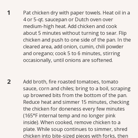
Pat chicken dry with paper towels. Heat oil in a
4 or 5-qt. saucepan or Dutch oven over
medium-high heat. Add chicken and cook
about 5 minutes without turning to sear. Flip
chicken and push to one side of the pan. In the
cleared area, add onion, cumin, chili powder
and oregano; cook 5 to 6 minutes, stirring
occasionally, until onions are softened.
Add broth, fire roasted tomatoes, tomato
sauce, corn and chiles; bring to a boil, scraping
up browned bits from the bottom of the pan.
Reduce heat and simmer 15 minutes, checking
the chicken for doneness every few minutes
(165°F internal temp and no longer pink
inside). When cooked, remove chicken to a
plate. While soup continues to simmer, shred
chicken into bite-sized pieces with forks, then