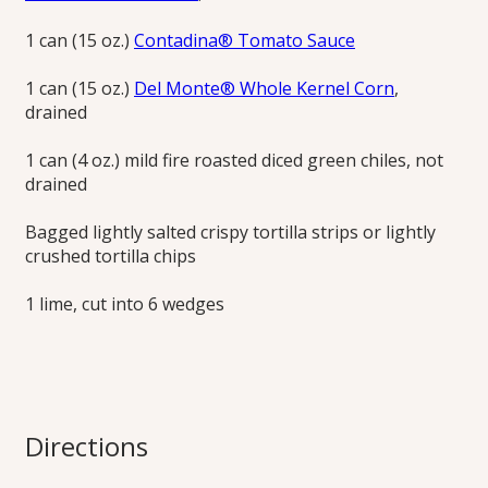
1 can (15 oz.)
Contadina® Tomato Sauce
1 can (15 oz.)
Del Monte® Whole Kernel Corn
,
drained
1 can (4 oz.) mild fire roasted diced green chiles, not
drained
Bagged lightly salted crispy tortilla strips or lightly
crushed tortilla chips
1 lime, cut into 6 wedges
Directions