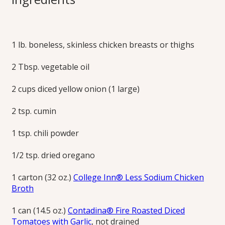
Tortilla Soup
1 lb. boneless, skinless chicken breasts or thighs
The zesty, savory flavors of tortilla soup are deepened with
fire-roasted tomatoes. Adding tortilla strips to the bowl
2 Tbsp. vegetable oil
before ladling in the soup brings extra flavor and chewiness
to each bite. Generous, multi-textural and fresh toppings
are the signature of tortilla soup.
2 cups diced yellow onion (1 large)
Print this Recipe
2 tsp. cumin
1 tsp. chili powder
1/2 tsp. dried oregano
1 carton (32 oz.)
College Inn® Less Sodium Chicken
Broth
1 can (14.5 oz.)
Contadina® Fire Roasted Diced
Tomatoes with Garlic
, not drained