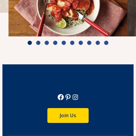
Zesty Tomato Lime Chicken & Rice
Cook Time: 25 min.
View Recipe
Facebook
Pinterest
Instagram
Join Us