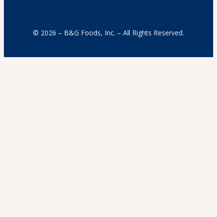
© 2026 – B&G Foods, Inc. – All Rights Reserved.