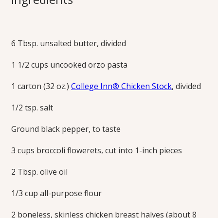
with Lemon Garlic
Pan Sauce
6 Tbsp. unsalted butter, divided
1 1/2 cups uncooked orzo pasta
Thin-sliced chicken breasts are prepared with a vibrant
lemon-garlic pan sauce and served on a bed of lemony
1 carton (32 oz.)
College Inn® Chicken Stock
, divided
orzo pasta and broccoli for a perfectly paired main and
side.
1/2 tsp. salt
Print this Recipe
Ground black pepper, to taste
3 cups broccoli flowerets, cut into 1-inch pieces
2 Tbsp. olive oil
1/3 cup all-purpose flour
2 boneless, skinless chicken breast halves (about 8