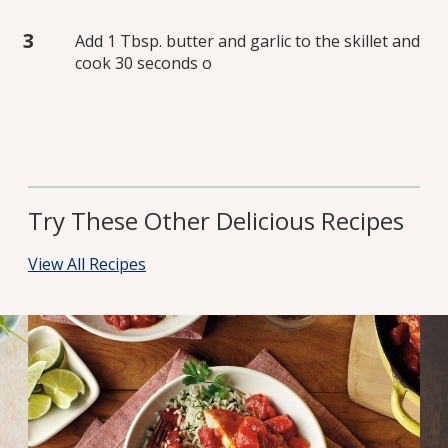
Add 1 Tbsp. butter and garlic to the skillet and
cook 30 seconds o
Try These Other Delicious Recipes
View All Recipes