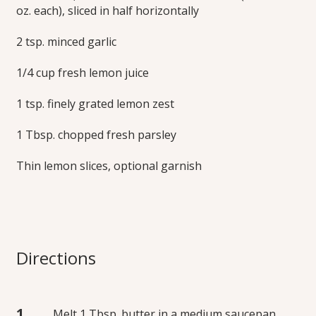
oz. each), sliced in half horizontally
2 tsp. minced garlic
1/4 cup fresh lemon juice
1 tsp. finely grated lemon zest
1 Tbsp. chopped fresh parsley
Thin lemon slices, optional garnish
Directions
Melt 1 Tbsp. butter in a medium saucepan