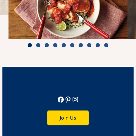
Zesty Tomato Lime Chicken & Rice
Cook Time: 25 min.
View Recipe
Facebook
Pinterest
Instagram
Join Us