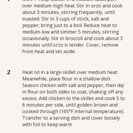
over medium-high heat. Stir in orzo and cook
about 3 minutes, stirring frequently, until
toasted. Stir in 3 cups of stock, salt and
pepper; bring just to a boil. Reduce heat to
medium-low and simmer 5 minutes, stirring
occasionally. Stir in broccoli and cook about 3
minutes until orzo is tender. Cover, remove
from heat and set aside.
Heat oil in a large skillet over medium heat.
Meanwhile, place flour in a shallow dish.
Season chicken with salt and pepper, then dip
in flour on both sides to coat, shaking off any
excess. Add chicken to the skillet and cook 5 to
6 minutes per side, until golden brown and
cooked through (165°F internal temperature).
Transfer to a serving dish and cover loosely
with foil to keep warm.