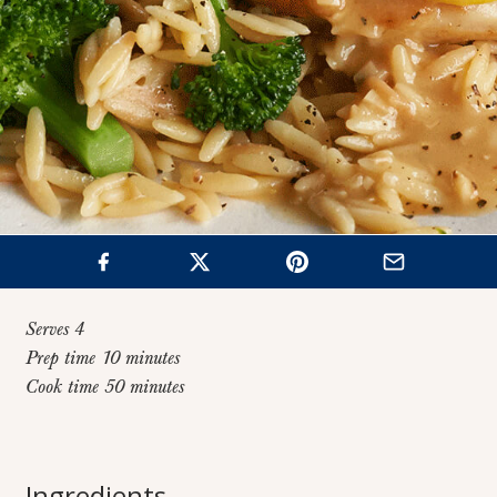
Serves 4
Prep time 10 minutes
Cook time 50 minutes
Home
>
Recipes
>
Chicken and Orzo with Lemon Garlic Pan Sauce
Chicken and Orzo
Ingredients