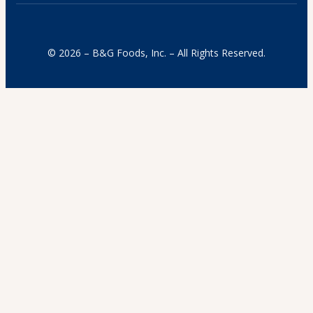
© 2026 – B&G Foods, Inc. – All Rights Reserved.