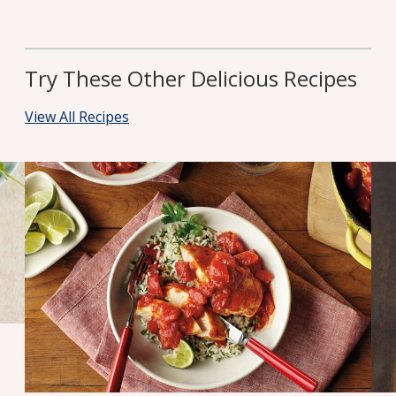
Try These Other Delicious Recipes
View All Recipes