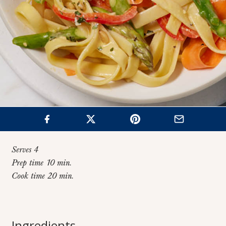
Serves 4
Prep time 10 min.
Cook time 20 min.
Home
>
Recipes
>
One-Pot Fettuccine Primavera
One-Pot Fettuccine
Ingredients