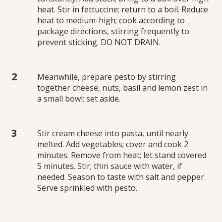
heat. Stir in fettuccine; return to a boil. Reduce
heat to medium-high; cook according to
package directions, stirring frequently to
prevent sticking. DO NOT DRAIN.
Meanwhile, prepare pesto by stirring
together cheese, nuts, basil and lemon zest in
a small bowl; set aside.
Stir cream cheese into pasta, until nearly
melted. Add vegetables; cover and cook 2
minutes. Remove from heat; let stand covered
5 minutes. Stir; thin sauce with water, if
needed. Season to taste with salt and pepper.
Serve sprinkled with pesto.