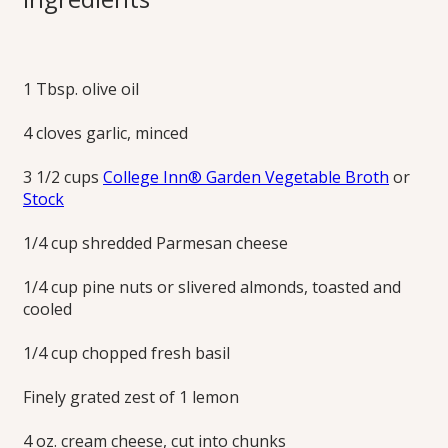
Primavera
1 Tbsp. olive oil
Lightly creamy fettucine and spring vegetables are topped
with a crunchy, lemon-basil pesto sprinkle that’s prepared
4 cloves garlic, minced
without oil. The ample proportion of colorful vegetables to
pasta keeps this dish less heavy.
3 1/2 cups
College Inn® Garden Vegetable Broth
or
Print this Recipe
Stock
1/4 cup shredded Parmesan cheese
1/4 cup pine nuts or slivered almonds, toasted and
cooled
1/4 cup chopped fresh basil
Finely grated zest of 1 lemon
4 oz. cream cheese, cut into chunks