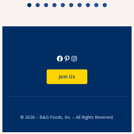
Zesty Tomato Lime Chicken & Rice
Cook Time: 25 min.
View Recipe
Facebook
Pinterest
Instagram
Join Us
© 2026 – B&G Foods, Inc. – All Rights Reserved.