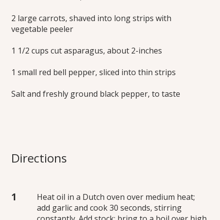
2 large carrots, shaved into long strips with
vegetable peeler
1 1/2 cups cut asparagus, about 2-inches
1 small red bell pepper, sliced into thin strips
Salt and freshly ground black pepper, to taste
Directions
Heat oil in a Dutch oven over medium heat;
add garlic and cook 30 seconds, stirring
constantly. Add stock; bring to a boil over high