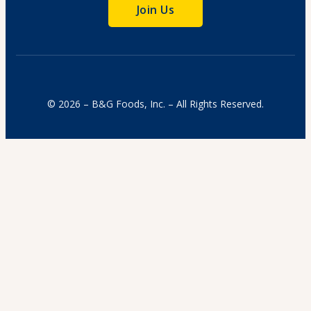
Join Us
© 2026 – B&G Foods, Inc. – All Rights Reserved.