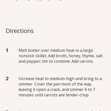
Directions
Melt butter over medium heat in a large
nonstick skillet. Add broth, honey, thyme, salt
and pepper; stir to combine. Add carrots.
Increase heat to medium-high and bring to a
simmer. Cover the pan most of the way,
leaving it open a crack, and simmer 6 to 7
minutes until carrots are tender-crisp.