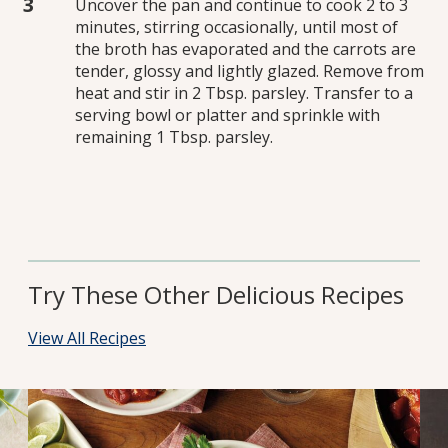
Uncover the pan and continue to cook 2 to 3
minutes, stirring occasionally, until most of
the broth has evaporated and the carrots are
tender, glossy and lightly glazed. Remove from
heat and stir in 2 Tbsp. parsley. Transfer to a
serving bowl or platter and sprinkle with
remaining 1 Tbsp. parsley.
Try These Other Delicious Recipes
View All Recipes