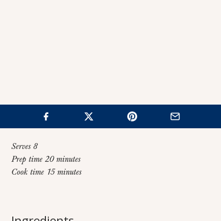
Serves 8
Prep time 20 minutes
Cook time 15 minutes
Home
>
Recipes
>
Honey Herb Carrots
Honey Herb
Ingredients