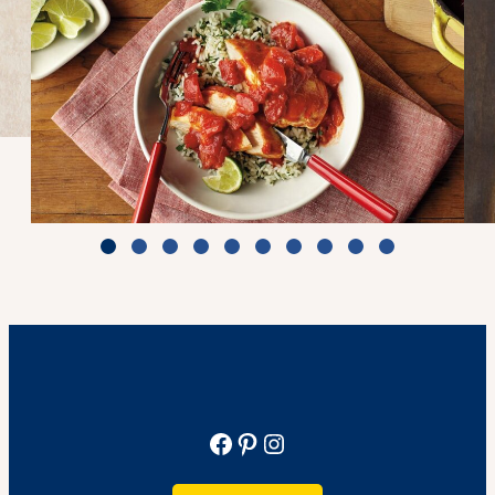
Zesty Tomato Lime Chicken & Rice
Cook Time: 25 min.
View Recipe
Facebook
Pinterest
Instagram