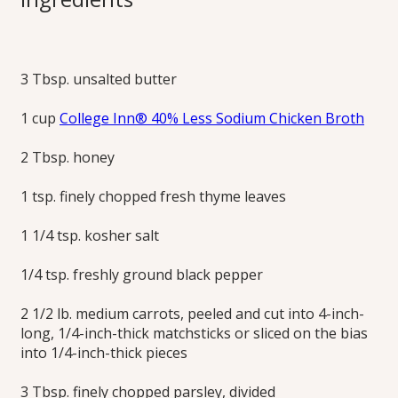
Carrots
3 Tbsp. unsalted butter
This colorful side dish of savory yet sweet, buttery herbed
carrots is easy to prepare and an impressive addition to the
1 cup
College Inn® 40% Less Sodium Chicken Broth
holiday table.
Print this Recipe
2 Tbsp. honey
1 tsp. finely chopped fresh thyme leaves
1 1/4 tsp. kosher salt
1/4 tsp. freshly ground black pepper
2 1/2 lb. medium carrots, peeled and cut into 4-inch-
long, 1/4-inch-thick matchsticks or sliced on the bias
into 1/4-inch-thick pieces
3 Tbsp. finely chopped parsley, divided