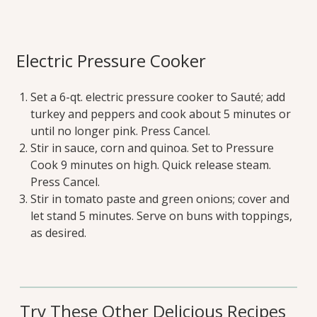
Electric Pressure Cooker
Set a 6-qt. electric pressure cooker to Sauté; add
turkey and peppers and cook about 5 minutes or
until no longer pink. Press Cancel.
Stir in sauce, corn and quinoa. Set to Pressure
Cook 9 minutes on high. Quick release steam.
Press Cancel.
Stir in tomato paste and green onions; cover and
let stand 5 minutes. Serve on buns with toppings,
as desired.
Try These Other Delicious Recipes