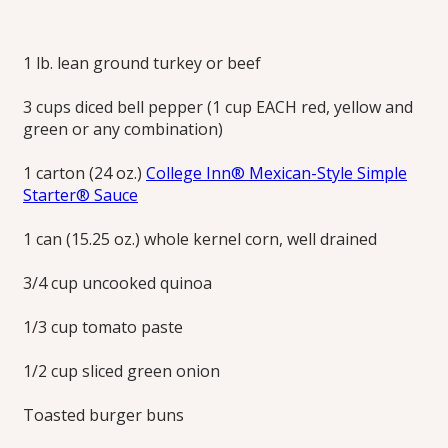
Turkey Joes
1 lb. lean ground turkey or beef
Ground turkey, quinoa and taco toppings modernize the all-
3 cups diced bell pepper (1 cup EACH red, yellow and
American hot sandwich.
green or any combination)
Print this Recipe
1 carton (24 oz.)
College Inn® Mexican-Style Simple
Starter® Sauce
1 can (15.25 oz.) whole kernel corn, well drained
3/4 cup uncooked quinoa
1/3 cup tomato paste
1/2 cup sliced green onion
Toasted burger buns