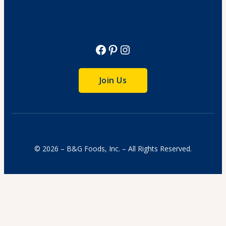
View Recipe
Facebook
Pinterest
Instagram
Join Us
© 2026 – B&G Foods, Inc. – All Rights Reserved.