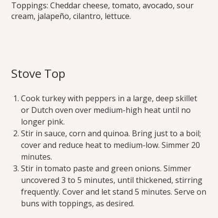
Toppings: Cheddar cheese, tomato, avocado, sour
cream, jalapeño, cilantro, lettuce.
Stove Top
Cook turkey with peppers in a large, deep skillet
or Dutch oven over medium-high heat until no
longer pink.
Stir in sauce, corn and quinoa. Bring just to a boil;
cover and reduce heat to medium-low. Simmer 20
minutes.
Stir in tomato paste and green onions. Simmer
uncovered 3 to 5 minutes, until thickened, stirring
frequently. Cover and let stand 5 minutes. Serve on
buns with toppings, as desired.