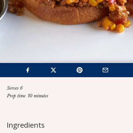
Serves 6
Prep time 10 minutes
Home
>
Recipes
>
Mexican-Style Turkey Joes
Ingredients
Mexican-Style