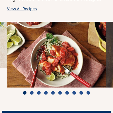
View All Recipes
Zesty Tomato Lime Chicken & Rice
Cook Time: 25 min.